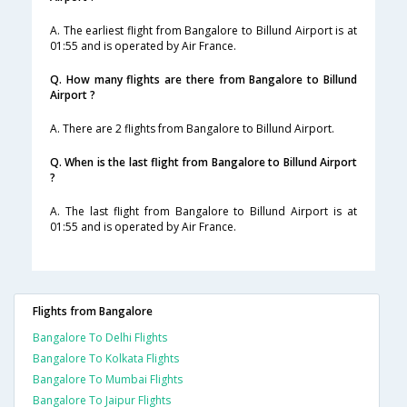
A. The earliest flight from Bangalore to Billund Airport is at
01:55 and is operated by Air France.
Q. How many flights are there from Bangalore to Billund
Airport ?
A. There are 2 flights from Bangalore to Billund Airport.
Q. When is the last flight from Bangalore to Billund Airport
?
A. The last flight from Bangalore to Billund Airport is at
01:55 and is operated by Air France.
Flights from Bangalore
Bangalore To Delhi Flights
Bangalore To Kolkata Flights
Bangalore To Mumbai Flights
Bangalore To Jaipur Flights