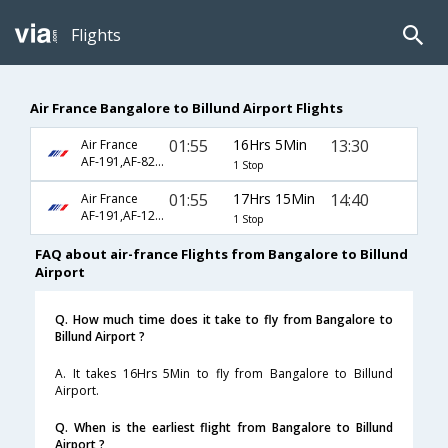
Flights
Air France Bangalore to Billund Airport Flights
01:55
16Hrs 5Min
13:30
Air France
AF-191,AF-8228,AF-8313
1 Stop
01:55
17Hrs 15Min
14:40
Air France
AF-191,AF-1264
1 Stop
FAQ about air-france Flights from Bangalore to Billund
Airport
Q. How much time does it take to fly from Bangalore to
Billund Airport ?
A. It takes 16Hrs 5Min to fly from Bangalore to Billund
Airport.
Q. When is the earliest flight from Bangalore to Billund
Airport ?