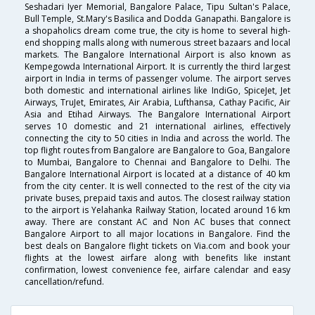
Seshadari Iyer Memorial, Bangalore Palace, Tipu Sultan's Palace,
Bull Temple, St.Mary's Basilica and Dodda Ganapathi. Bangalore is
a shopaholics dream come true, the city is home to several high-
end shopping malls along with numerous street bazaars and local
markets. The Bangalore International Airport is also known as
Kempegowda International Airport. It is currently the third largest
airport in India in terms of passenger volume. The airport serves
both domestic and international airlines like IndiGo, SpiceJet, Jet
Airways, TruJet, Emirates, Air Arabia, Lufthansa, Cathay Pacific, Air
Asia and Etihad Airways. The Bangalore International Airport
serves 10 domestic and 21 international airlines, effectively
connecting the city to 50 cities in India and across the world. The
top flight routes from Bangalore are Bangalore to Goa, Bangalore
to Mumbai, Bangalore to Chennai and Bangalore to Delhi. The
Bangalore International Airport is located at a distance of 40 km
from the city center. It is well connected to the rest of the city via
private buses, prepaid taxis and autos. The closest railway station
to the airport is Yelahanka Railway Station, located around 16 km
away. There are constant AC and Non AC buses that connect
Bangalore Airport to all major locations in Bangalore. Find the
best deals on Bangalore flight tickets on Via.com and book your
flights at the lowest airfare along with benefits like instant
confirmation, lowest convenience fee, airfare calendar and easy
cancellation/refund.