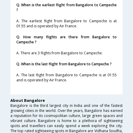
Q. When is the earliest flight from Bangalore to Campeche
?
A. The earliest flight from Bangalore to Campeche is at
01:55 and is operated by Air France.
Q. How many flights are there from Bangalore to
Campeche ?
A. There are 3 flights from Bangalore to Campeche.
Q. When is the last flight from Bangalore to Campeche ?
A. The last flight from Bangalore to Campeche is at 01:55
and is operated by Air France.
About Bangalore
Bangalore is the third largest city in India and one of the fastest
growing cities in the world. Over the years, Bangalore has earned
a reputation for its cosmopolitan culture, large green spaces and
vibrant culture. Bangalore is home to a plethora of sightseeing
spots and travellers can easily spend a week exploring the city.
The top rated sightseeing spots in Bangalore are Vidhana Soudha,