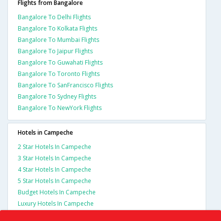
Flights from Bangalore
Bangalore To Delhi Flights
Bangalore To Kolkata Flights
Bangalore To Mumbai Flights
Bangalore To Jaipur Flights
Bangalore To Guwahati Flights
Bangalore To Toronto Flights
Bangalore To SanFrancisco Flights
Bangalore To Sydney Flights
Bangalore To NewYork Flights
Hotels in Campeche
2 Star Hotels In Campeche
3 Star Hotels In Campeche
4 Star Hotels In Campeche
5 Star Hotels In Campeche
Budget Hotels In Campeche
Luxury Hotels In Campeche