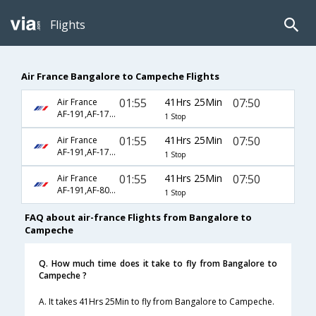
Flights
Air France Bangalore to Campeche Flights
01:55
41Hrs 25Min
07:50
Air France
AF-191,AF-178,AF-2440
1 Stop
01:55
41Hrs 25Min
07:50
Air France
AF-191,AF-178,AF-8109
1 Stop
01:55
41Hrs 25Min
07:50
Air France
AF-191,AF-8098,AF-8109
1 Stop
FAQ about air-france Flights from Bangalore to
Campeche
Q. How much time does it take to fly from Bangalore to
Campeche ?
A. It takes 41Hrs 25Min to fly from Bangalore to Campeche.