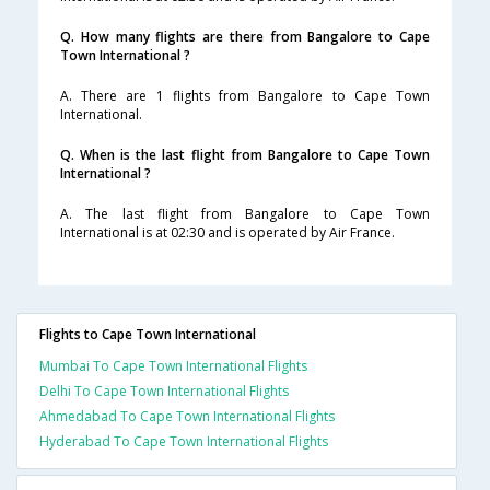
Q. How many flights are there from Bangalore to Cape
Town International ?
A. There are 1 flights from Bangalore to Cape Town
International.
Q. When is the last flight from Bangalore to Cape Town
International ?
A. The last flight from Bangalore to Cape Town
International is at 02:30 and is operated by Air France.
Flights to Cape Town International
Mumbai To Cape Town International Flights
Delhi To Cape Town International Flights
Ahmedabad To Cape Town International Flights
Hyderabad To Cape Town International Flights