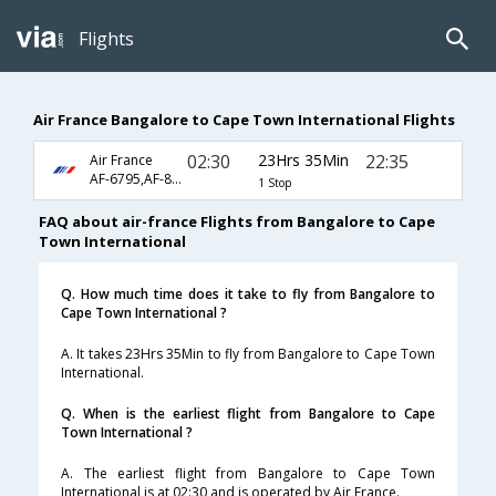
Flights
Air France Bangalore to Cape Town International Flights
02:30
23Hrs 35Min
22:35
Air France
AF-6795,AF-8367
1 Stop
FAQ about air-france Flights from Bangalore to Cape
Town International
Q. How much time does it take to fly from Bangalore to
Cape Town International ?
A. It takes 23Hrs 35Min to fly from Bangalore to Cape Town
International.
Q. When is the earliest flight from Bangalore to Cape
Town International ?
A. The earliest flight from Bangalore to Cape Town
International is at 02:30 and is operated by Air France.