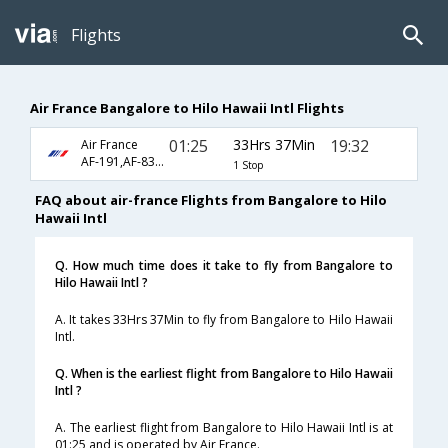
Flights
Air France Bangalore to Hilo Hawaii Intl Flights
01:25
33Hrs 37Min
19:32
Air France
AF-191,AF-8395,AF-1004
1 Stop
FAQ about air-france Flights from Bangalore to Hilo
Hawaii Intl
Q. How much time does it take to fly from Bangalore to
Hilo Hawaii Intl ?
A. It takes 33Hrs 37Min to fly from Bangalore to Hilo Hawaii
Intl.
Q. When is the earliest flight from Bangalore to Hilo Hawaii
Intl ?
A. The earliest flight from Bangalore to Hilo Hawaii Intl is at
01:25 and is operated by Air France.