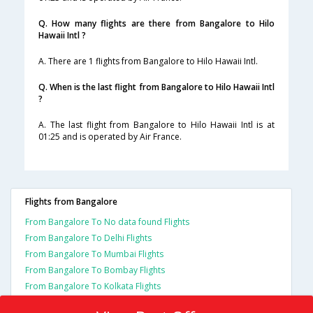
Q. How many flights are there from Bangalore to Hilo
Hawaii Intl ?
A. There are 1 flights from Bangalore to Hilo Hawaii Intl.
Q. When is the last flight from Bangalore to Hilo Hawaii Intl
?
A. The last flight from Bangalore to Hilo Hawaii Intl is at
01:25 and is operated by Air France.
Flights from Bangalore
From Bangalore To No data found Flights
From Bangalore To Delhi Flights
From Bangalore To Mumbai Flights
From Bangalore To Bombay Flights
From Bangalore To Kolkata Flights