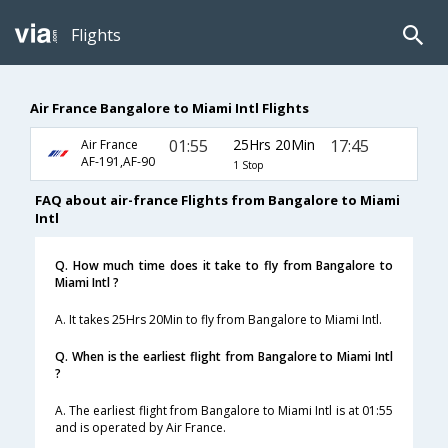
Flights
Air France Bangalore to Miami Intl Flights
01:55
25Hrs 20Min
17:45
Air France
AF-191,AF-90
1 Stop
FAQ about air-france Flights from Bangalore to Miami
Intl
Q. How much time does it take to fly from Bangalore to
Miami Intl ?
A. It takes 25Hrs 20Min to fly from Bangalore to Miami Intl.
Q. When is the earliest flight from Bangalore to Miami Intl
?
A. The earliest flight from Bangalore to Miami Intl is at 01:55
and is operated by Air France.