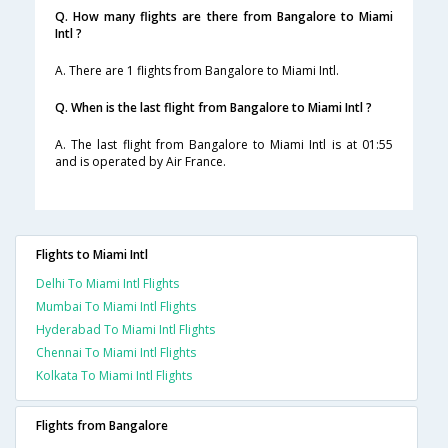
Q. How many flights are there from Bangalore to Miami
Intl ?
A. There are 1 flights from Bangalore to Miami Intl.
Q. When is the last flight from Bangalore to Miami Intl ?
A. The last flight from Bangalore to Miami Intl is at 01:55
and is operated by Air France.
Flights to Miami Intl
Delhi To Miami Intl Flights
Mumbai To Miami Intl Flights
Hyderabad To Miami Intl Flights
Chennai To Miami Intl Flights
Kolkata To Miami Intl Flights
Flights from Bangalore