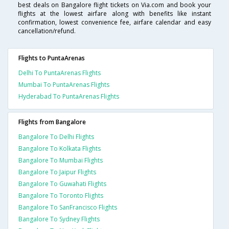
best deals on Bangalore flight tickets on Via.com and book your
flights at the lowest airfare along with benefits like instant
confirmation, lowest convenience fee, airfare calendar and easy
cancellation/refund.
Flights to PuntaArenas
Delhi To PuntaArenas Flights
Mumbai To PuntaArenas Flights
Hyderabad To PuntaArenas Flights
Flights from Bangalore
Bangalore To Delhi Flights
Bangalore To Kolkata Flights
Bangalore To Mumbai Flights
Bangalore To Jaipur Flights
Bangalore To Guwahati Flights
Bangalore To Toronto Flights
Bangalore To SanFrancisco Flights
Bangalore To Sydney Flights