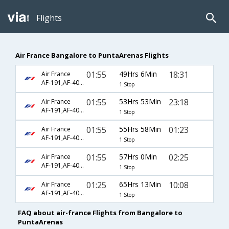
Flights
Air France Bangalore to PuntaArenas Flights
01:55
49Hrs 6Min
18:31
Air France
AF-191,AF-406,AF-285
1 Stop
01:55
53Hrs 53Min
23:18
Air France
AF-191,AF-406,AF-289
1 Stop
01:55
55Hrs 58Min
01:23
Air France
AF-191,AF-406,AF-93
1 Stop
01:55
57Hrs 0Min
02:25
Air France
AF-191,AF-406,AF-295
1 Stop
01:25
65Hrs 13Min
10:08
Air France
AF-191,AF-406,AF-895
1 Stop
FAQ about air-france Flights from Bangalore to
PuntaArenas