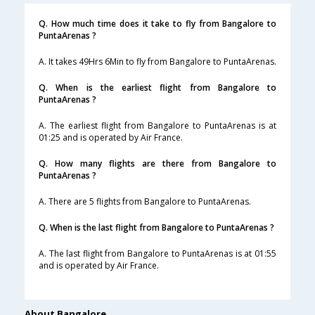
Q. How much time does it take to fly from Bangalore to
PuntaArenas ?
A. It takes 49Hrs 6Min to fly from Bangalore to PuntaArenas.
Q. When is the earliest flight from Bangalore to
PuntaArenas ?
A. The earliest flight from Bangalore to PuntaArenas is at
01:25 and is operated by Air France.
Q. How many flights are there from Bangalore to
PuntaArenas ?
A. There are 5 flights from Bangalore to PuntaArenas.
Q. When is the last flight from Bangalore to PuntaArenas ?
A. The last flight from Bangalore to PuntaArenas is at 01:55
and is operated by Air France.
About Bangalore