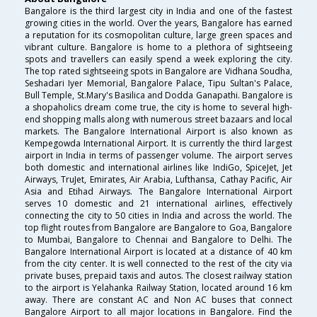
Bangalore is the third largest city in India and one of the fastest
growing cities in the world. Over the years, Bangalore has earned
a reputation for its cosmopolitan culture, large green spaces and
vibrant culture. Bangalore is home to a plethora of sightseeing
spots and travellers can easily spend a week exploring the city.
The top rated sightseeing spots in Bangalore are Vidhana Soudha,
Seshadari Iyer Memorial, Bangalore Palace, Tipu Sultan's Palace,
Bull Temple, St.Mary's Basilica and Dodda Ganapathi. Bangalore is
a shopaholics dream come true, the city is home to several high-
end shopping malls along with numerous street bazaars and local
markets. The Bangalore International Airport is also known as
Kempegowda International Airport. It is currently the third largest
airport in India in terms of passenger volume. The airport serves
both domestic and international airlines like IndiGo, SpiceJet, Jet
Airways, TruJet, Emirates, Air Arabia, Lufthansa, Cathay Pacific, Air
Asia and Etihad Airways. The Bangalore International Airport
serves 10 domestic and 21 international airlines, effectively
connecting the city to 50 cities in India and across the world. The
top flight routes from Bangalore are Bangalore to Goa, Bangalore
to Mumbai, Bangalore to Chennai and Bangalore to Delhi. The
Bangalore International Airport is located at a distance of 40 km
from the city center. It is well connected to the rest of the city via
private buses, prepaid taxis and autos. The closest railway station
to the airport is Yelahanka Railway Station, located around 16 km
away. There are constant AC and Non AC buses that connect
Bangalore Airport to all major locations in Bangalore. Find the