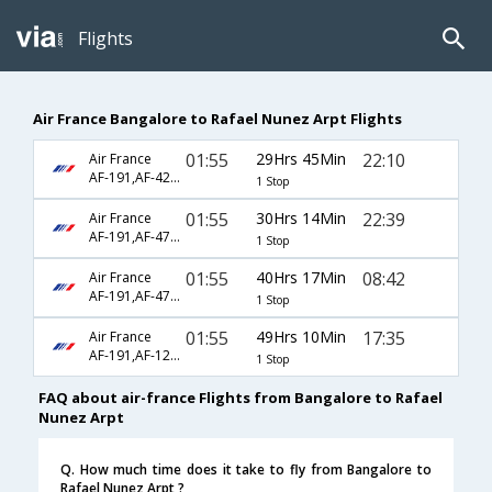
Flights
Air France Bangalore to Rafael Nunez Arpt Flights
01:55
29Hrs 45Min
22:10
Air France
AF-191,AF-422,AF-4120
1 Stop
01:55
30Hrs 14Min
22:39
Air France
AF-191,AF-474,AF-155
1 Stop
01:55
40Hrs 17Min
08:42
Air France
AF-191,AF-474,AF-161
1 Stop
01:55
49Hrs 10Min
17:35
Air France
AF-191,AF-1230,AF-749
1 Stop
FAQ about air-france Flights from Bangalore to Rafael
Nunez Arpt
Q. How much time does it take to fly from Bangalore to
Rafael Nunez Arpt ?