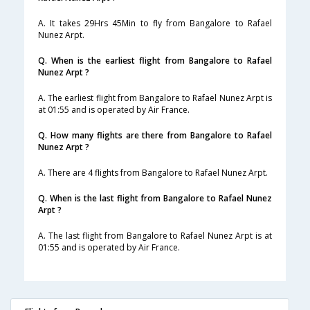
A. It takes 29Hrs 45Min to fly from Bangalore to Rafael
Nunez Arpt.
Q. When is the earliest flight from Bangalore to Rafael
Nunez Arpt ?
A. The earliest flight from Bangalore to Rafael Nunez Arpt is
at 01:55 and is operated by Air France.
Q. How many flights are there from Bangalore to Rafael
Nunez Arpt ?
A. There are 4 flights from Bangalore to Rafael Nunez Arpt.
Q. When is the last flight from Bangalore to Rafael Nunez
Arpt ?
A. The last flight from Bangalore to Rafael Nunez Arpt is at
01:55 and is operated by Air France.