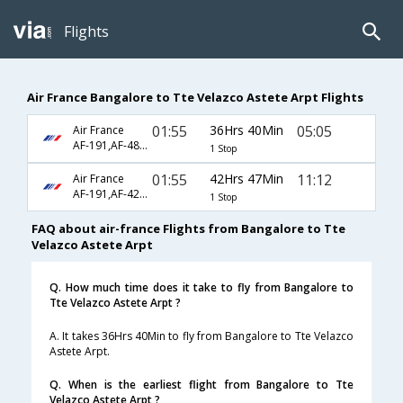
Flights
Air France Bangalore to Tte Velazco Astete Arpt Flights
01:55
36Hrs 40Min
05:05
Air France
AF-191,AF-480,AF-2003
1 Stop
01:55
42Hrs 47Min
11:12
Air France
AF-191,AF-422,AF-145
1 Stop
FAQ about air-france Flights from Bangalore to Tte
Velazco Astete Arpt
Q. How much time does it take to fly from Bangalore to
Tte Velazco Astete Arpt ?
A. It takes 36Hrs 40Min to fly from Bangalore to Tte Velazco
Astete Arpt.
Q. When is the earliest flight from Bangalore to Tte
Velazco Astete Arpt ?