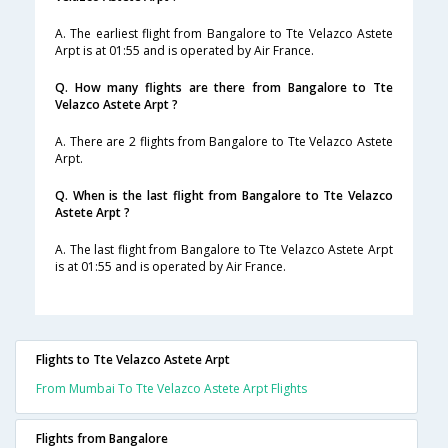
A. The earliest flight from Bangalore to Tte Velazco Astete
Arpt is at 01:55 and is operated by Air France.
Q. How many flights are there from Bangalore to Tte
Velazco Astete Arpt ?
A. There are 2 flights from Bangalore to Tte Velazco Astete
Arpt.
Q. When is the last flight from Bangalore to Tte Velazco
Astete Arpt ?
A. The last flight from Bangalore to Tte Velazco Astete Arpt
is at 01:55 and is operated by Air France.
Flights to Tte Velazco Astete Arpt
From Mumbai To Tte Velazco Astete Arpt Flights
Flights from Bangalore