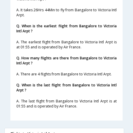
A. It takes 26Hrs 44Min to fly from Bangalore to Victoria Intl
Arpt.
Q. When is the earliest flight from Bangalore to Victoria
Intl Arpt ?
A. The earliest flight from Bangalore to Victoria Intl Arpt is
at 01:55 and is operated by Air France.
Q. How many flights are there from Bangalore to Victoria
Intl Arpt ?
A. There are 4 flights from Bangalore to Victoria Intl Arpt.
Q. When is the last flight from Bangalore to Victoria Intl
Arpt ?
A. The last flight from Bangalore to Victoria Intl Arpt is at
01:55 and is operated by Air France.