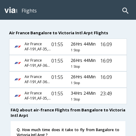
Flights
Air France Bangalore to Victoria Intl Arpt Flights
01:55
26Hrs 44Min
16:09
Air France
AF-191,AF-35,AF-4788
1 Stop
01:55
26Hrs 44Min
16:09
Air France
AF-191,AF-3622,AF-4788
1 Stop
01:55
26Hrs 44Min
16:09
Air France
AF-191,AF-3622,AF-5818
1 Stop
01:55
34Hrs 24Min
23:49
Air France
AF-191,AF-35,AF-4731
1 Stop
FAQ about air-france Flights from Bangalore to Victoria
Intl Arpt
Q. How much time does it take to fly from Bangalore to
Victoria Intl Arpt ?