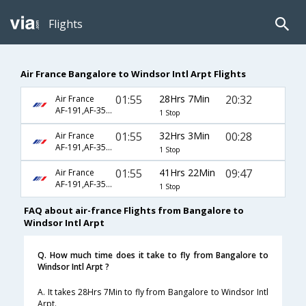
Flights
Air France Bangalore to Windsor Intl Arpt Flights
01:55
28Hrs 7Min
20:32
Air France
AF-191,AF-356,AF-8873
1 Stop
01:55
32Hrs 3Min
00:28
Air France
AF-191,AF-356,AF-8875
1 Stop
01:55
41Hrs 22Min
09:47
Air France
AF-191,AF-356,AF-8865
1 Stop
FAQ about air-france Flights from Bangalore to
Windsor Intl Arpt
Q. How much time does it take to fly from Bangalore to
Windsor Intl Arpt ?
A. It takes 28Hrs 7Min to fly from Bangalore to Windsor Intl
Arpt.