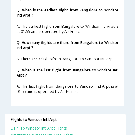
Q. When is the earliest flight from Bangalore to Windsor
Intl Arpt ?
A. The earliest flight from Bangalore to Windsor Intl Arpt is
at 01:55 and is operated by Air France.
Q. How many flights are there from Bangalore to Windsor
Intl Arpt ?
A. There are 3 flights from Bangalore to Windsor Intl Arpt.
Q. When is the last flight from Bangalore to Windsor Intl
Arpt ?
A. The last flight from Bangalore to Windsor Intl Arpt is at
01:55 and is operated by Air France.
Flights to Windsor Intl Arpt
Delhi To Windsor Intl Arpt Flights