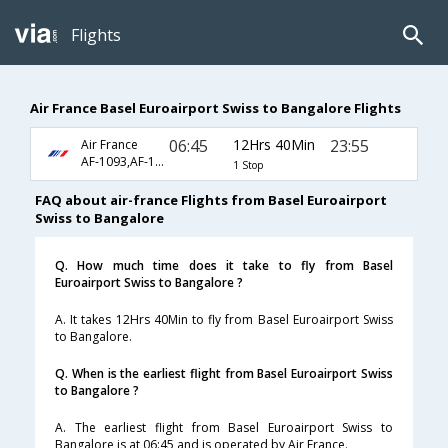
Flights
Air France Basel Euroairport Swiss to Bangalore Flights
06:45
12Hrs 40Min
23:55
Air France
AF-1093,AF-192
1 Stop
FAQ about air-france Flights from Basel Euroairport
Swiss to Bangalore
Q. How much time does it take to fly from Basel
Euroairport Swiss to Bangalore ?
A. It takes 12Hrs 40Min to fly from Basel Euroairport Swiss
to Bangalore.
Q. When is the earliest flight from Basel Euroairport Swiss
to Bangalore ?
A. The earliest flight from Basel Euroairport Swiss to
Bangalore is at 06:45 and is operated by Air France.