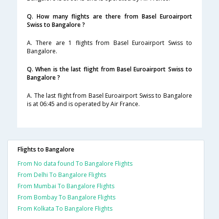
Q. How many flights are there from Basel Euroairport
Swiss to Bangalore ?
A. There are 1 flights from Basel Euroairport Swiss to
Bangalore.
Q. When is the last flight from Basel Euroairport Swiss to
Bangalore ?
A. The last flight from Basel Euroairport Swiss to Bangalore
is at 06:45 and is operated by Air France.
Flights to Bangalore
From No data found To Bangalore Flights
From Delhi To Bangalore Flights
From Mumbai To Bangalore Flights
From Bombay To Bangalore Flights
From Kolkata To Bangalore Flights