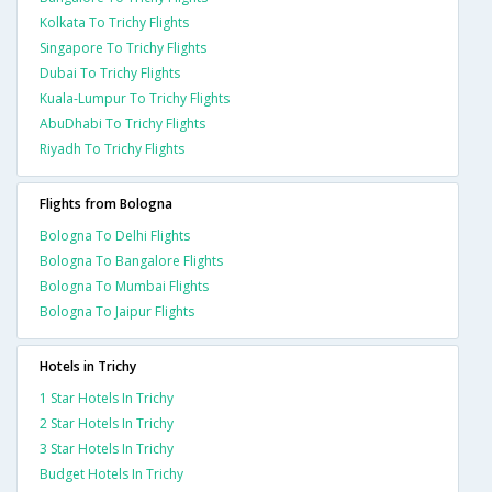
Kolkata To Trichy Flights
Singapore To Trichy Flights
Dubai To Trichy Flights
Kuala-Lumpur To Trichy Flights
AbuDhabi To Trichy Flights
Riyadh To Trichy Flights
Flights from Bologna
Bologna To Delhi Flights
Bologna To Bangalore Flights
Bologna To Mumbai Flights
Bologna To Jaipur Flights
Hotels in Trichy
1 Star Hotels In Trichy
2 Star Hotels In Trichy
3 Star Hotels In Trichy
Budget Hotels In Trichy