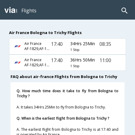
Flights
Air France Bologna to Trichy Flights
17:40
34Hrs 25Min
08:35
Air France
AF-1829,AF-142,AF-9557
1 Stop
17:40
36Hrs 50Min
11:00
Air France
AF-1829,AF-127,AF-2748
1 Stop
FAQ about air-france Flights from Bologna to Trichy
Q. How much time does it take to fly from Bologna to
Trichy ?
A. It takes 34Hrs 25Min to fly from Bologna to Trichy.
Q. When is the earliest flight from Bologna to Trichy ?
A. The earliest flight from Bologna to Trichy is at 17:40 and
is operated by Air France.