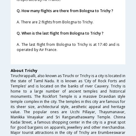
Q. How many flights are there from Bologna to Trichy ?
A. There are 2 flights from Bologna to Trichy.
Q. When is the last flight from Bologna to Trichy ?
A. The last flight from Bologna to Trichy is at 17:40 and is
operated by Air France.
About Trichy
Tiruchirappalli, also known as Tiruchi or Trichy is a city is located in
the state of Tamil Nadu. It is known as ‘City of Rock Forts and
Temples’ and is located on the banks of river Cauvery. Trichy is
home to a large number of ancient temples and historical
monuments. The Rockfort Temple is a massive Dravidian style
temple complex in the city. The temples in this city are famous for
its sheer size, architectural style, aesthetic appeal and heritage
value. The popular ones are Ucchi Pillayar, Thayumanavar,
Manikka Vinayakar and Sri Ranganathaswamy Temple. Chinna
Kadai Street, a famous shopping center in the city is a great spot
for good bargains on apparels, jewellery and other merchandise.
Major tourist attractions in the city of Trichy are Erumbeeswarar