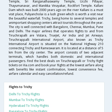
Temple, Sri Ranganathaswamy Temple, Ucchi Pillayar,
Thayumanavar, and Manikka Vinayakar, Rockfort Temple. Kallani
Dam which was built 2000 years ago on the river Kallani is a must
visit place, Puliyancholai is a lush green which is worth a visit near
the beautiful waterfall. Trichy, being home to several temples and
animportant shopping centers attract tourists throughout the year.
The city is well connected with Bangalore, Chennai, Mumbai, Pune
and Delhi. The major airlines that operates flights to and from
Tiruchirapalli are Vistara, TrueJet, Air India and Jet Airways.
Tiruchirappalli International Airport, also known as Trichy
International Airport is situated on the National Highway 210
connecting Trichy and Rameswaram. It is located at a distance of 5
km from the city center. The airport consists of two adjacent
terminals, which handles both domestic and international
passengers. Find the best deals on Tiruchirappalli or Trichy flight
tickets on Via.com and book your flights at the lowest airfare along
with benefits like instant confirmation, lowest convenience fee,
airfare calendar and easy cancellation/refund.
Flights to Trichy
Delhi To Trichy Flights
Mumbai To Trichy Flights
Hyderabad To Trichy Flights
Bangalore To Trichy Flights