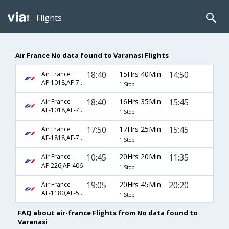
Flights
Air France No data found to Varanasi Flights
18:40
15Hrs 40Min
14:50
Air France
AF-1018,AF-7252,AF-433
1 Stop
18:40
16Hrs 35Min
15:45
Air France
AF-1018,AF-7252,AF-721
1 Stop
17:50
17Hrs 25Min
15:45
Air France
AF-1818,AF-7252,AF-721
1 Stop
10:45
20Hrs 20Min
11:35
Air France
AF-226,AF-406
1 Stop
19:05
20Hrs 45Min
20:20
Air France
AF-1180,AF-504,AF-272
1 Stop
FAQ about air-france Flights from No data found to
Varanasi