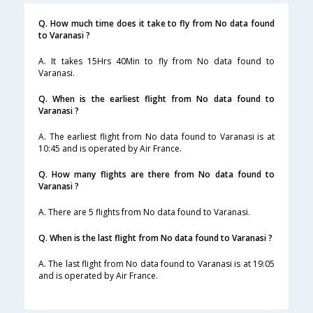
Q. How much time does it take to fly from No data found
to Varanasi ?
A. It takes 15Hrs 40Min to fly from No data found to
Varanasi.
Q. When is the earliest flight from No data found to
Varanasi ?
A. The earliest flight from No data found to Varanasi is at
10:45 and is operated by Air France.
Q. How many flights are there from No data found to
Varanasi ?
A. There are 5 flights from No data found to Varanasi.
Q. When is the last flight from No data found to Varanasi ?
A. The last flight from No data found to Varanasi is at 19:05
and is operated by Air France.