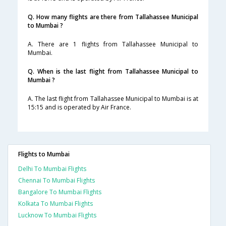
Q. How many flights are there from Tallahassee Municipal
to Mumbai ?
A. There are 1 flights from Tallahassee Municipal to
Mumbai.
Q. When is the last flight from Tallahassee Municipal to
Mumbai ?
A. The last flight from Tallahassee Municipal to Mumbai is at
15:15 and is operated by Air France.
Flights to Mumbai
Delhi To Mumbai Flights
Chennai To Mumbai Flights
Bangalore To Mumbai Flights
Kolkata To Mumbai Flights
Lucknow To Mumbai Flights