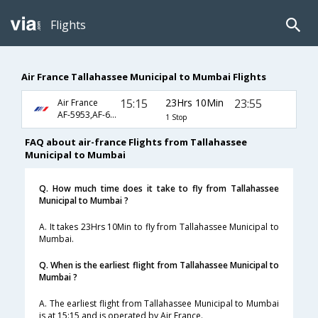
Flights
Air France Tallahassee Municipal to Mumbai Flights
15:15
23Hrs 10Min
23:55
Air France
AF-5953,AF-681,AF-218
1 Stop
FAQ about air-france Flights from Tallahassee
Municipal to Mumbai
Q. How much time does it take to fly from Tallahassee
Municipal to Mumbai ?
A. It takes 23Hrs 10Min to fly from Tallahassee Municipal to
Mumbai.
Q. When is the earliest flight from Tallahassee Municipal to
Mumbai ?
A. The earliest flight from Tallahassee Municipal to Mumbai
is at 15:15 and is operated by Air France.