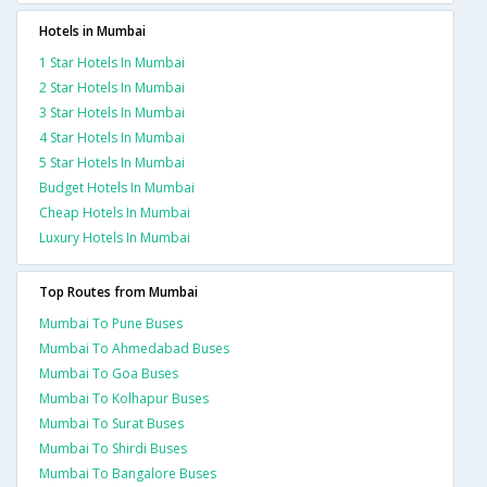
Hotels in Mumbai
1 Star Hotels In Mumbai
2 Star Hotels In Mumbai
3 Star Hotels In Mumbai
4 Star Hotels In Mumbai
5 Star Hotels In Mumbai
Budget Hotels In Mumbai
Cheap Hotels In Mumbai
Luxury Hotels In Mumbai
Top Routes from Mumbai
Mumbai To Pune Buses
Mumbai To Ahmedabad Buses
Mumbai To Goa Buses
Mumbai To Kolhapur Buses
Mumbai To Surat Buses
Mumbai To Shirdi Buses
Mumbai To Bangalore Buses