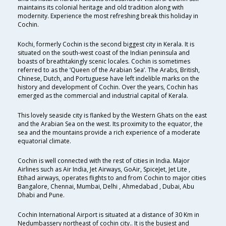
maintains its colonial heritage and old tradition along with
modernity. Experience the most refreshing break this holiday in
Cochin.
Kochi, formerly Cochin is the second biggest city in Kerala. It is
situated on the south-west coast of the Indian peninsula and
boasts of breathtakingly scenic locales. Cochin is sometimes
referred to as the ‘Queen of the Arabian Sea’. The Arabs, British,
Chinese, Dutch, and Portuguese have left indelible marks on the
history and development of Cochin. Over the years, Cochin has
emerged as the commercial and industrial capital of Kerala.
This lovely seaside city is flanked by the Western Ghats on the east
and the Arabian Sea on the west. Its proximity to the equator, the
sea and the mountains provide a rich experience of a moderate
equatorial climate.
Cochin is well connected with the rest of cities in India. Major
Airlines such as Air India, Jet Airways, GoAir, SpiceJet, Jet Lite ,
Etihad airways, operates flights to and from Cochin to major cities
Bangalore, Chennai, Mumbai, Delhi , Ahmedabad , Dubai, Abu
Dhabi and Pune.
Cochin International Airport is situated at a distance of 30 Km in
Nedumbassery northeast of cochin city.. It is the busiest and