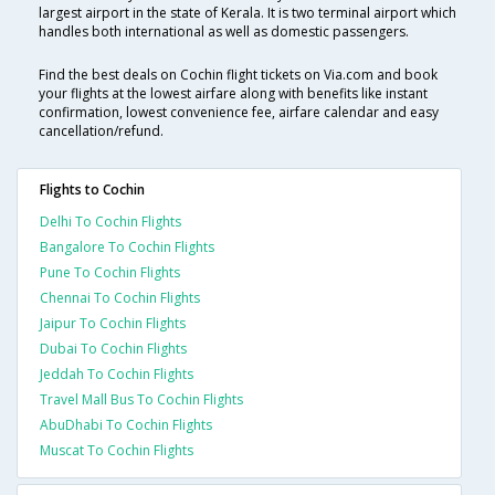
largest airport in the state of Kerala. It is two terminal airport which
handles both international as well as domestic passengers.
Find the best deals on Cochin flight tickets on Via.com and book
your flights at the lowest airfare along with benefits like instant
confirmation, lowest convenience fee, airfare calendar and easy
cancellation/refund.
Flights to Cochin
Delhi To Cochin Flights
Bangalore To Cochin Flights
Pune To Cochin Flights
Chennai To Cochin Flights
Jaipur To Cochin Flights
Dubai To Cochin Flights
Jeddah To Cochin Flights
Travel Mall Bus To Cochin Flights
AbuDhabi To Cochin Flights
Muscat To Cochin Flights