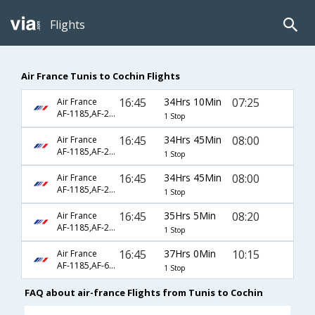
Flights
Air France Tunis to Cochin Flights
16:45
34Hrs 10Min
07:25
Air France
AF-1185,AF-218,AF-54
1 Stop
16:45
34Hrs 45Min
08:00
Air France
AF-1185,AF-226,AF-6442
1 Stop
16:45
34Hrs 45Min
08:00
Air France
AF-1185,AF-226,AF-933
1 Stop
16:45
35Hrs 5Min
08:20
Air France
AF-1185,AF-218,AF-6770
1 Stop
16:45
37Hrs 0Min
10:15
Air France
AF-1185,AF-6792,AF-509
1 Stop
FAQ about air-france Flights from Tunis to Cochin