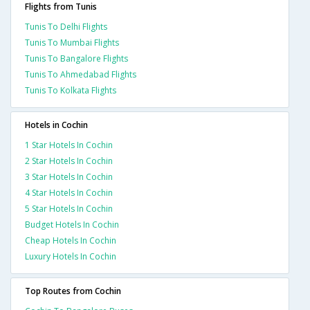
Flights from Tunis
Tunis To Delhi Flights
Tunis To Mumbai Flights
Tunis To Bangalore Flights
Tunis To Ahmedabad Flights
Tunis To Kolkata Flights
Hotels in Cochin
1 Star Hotels In Cochin
2 Star Hotels In Cochin
3 Star Hotels In Cochin
4 Star Hotels In Cochin
5 Star Hotels In Cochin
Budget Hotels In Cochin
Cheap Hotels In Cochin
Luxury Hotels In Cochin
Top Routes from Cochin