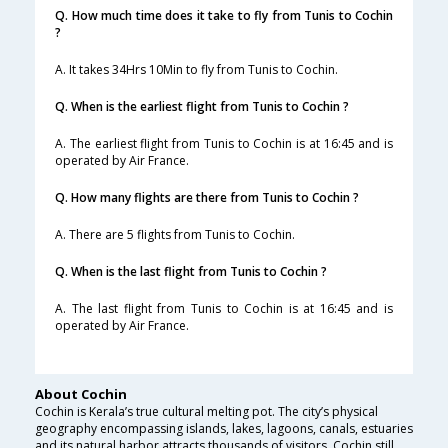
Q. How much time does it take to fly from Tunis to Cochin
?
A. It takes 34Hrs 10Min to fly from Tunis to Cochin.
Q. When is the earliest flight from Tunis to Cochin ?
A. The earliest flight from Tunis to Cochin is at 16:45 and is
operated by Air France.
Q. How many flights are there from Tunis to Cochin ?
A. There are 5 flights from Tunis to Cochin.
Q. When is the last flight from Tunis to Cochin ?
A. The last flight from Tunis to Cochin is at 16:45 and is
operated by Air France.
About Cochin
Cochin is Kerala’s true cultural melting pot. The city’s physical
geography encompassing islands, lakes, lagoons, canals, estuaries
and its natural harbor attracts thousands of visitors. Cochin still