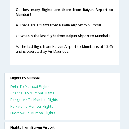
Q. How many flights are there from Baiyun Airport to
Mumbai ?
A. There are 1 flights from Baiyun Airport to Mumbai.
Q. When is the last flight from Baiyun Airport to Mumbai ?
A. The last flight from Baiyun Airport to Mumbai is at 13:45
and is operated by Air Mauritius.
Flights to Mumbai
Delhi To Mumbai Flights
Chennai To Mumbai Flights
Bangalore To Mumbai Flights
Kolkata To Mumbai Flights
Lucknow To Mumbai Flights
Flights from Baiyun Airport