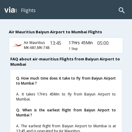
Flights
Air Mauritius Baiyun Airport to Mumbai Flights
13:45
17Hrs 45Min
05:00
Air Mauritius
MK-681,MK-748
1 Stop
FAQ about air-mauritius Flights from Baiyun Airport to
Mumbai
Q. How much time does it take to fly from Baiyun Airport
to Mumbai ?
A. It takes 17Hrs 45Min to fly from Baiyun Airport to
Mumbai.
Q. When is the earliest flight from Baiyun Airport to
Mumbai ?
A. The earliest flight from Baiyun Airport to Mumbai is at
13:45 and is operated by Air Mauritius.