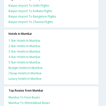
Baiyun Airport To Delhi Flights
Baiyun Airport To Kolkata Flights
Baiyun Airport To Bangalore Flights
Baiyun Airport To Chennai Flights
Hotels in Mumbai
1 Star Hotels In Mumbai
2 Star Hotels In Mumbai
3 Star Hotels In Mumbai
4 Star Hotels In Mumbai
5 Star Hotels In Mumbai
Budget Hotels In Mumbai
Cheap Hotels In Mumbai
Luxury Hotels In Mumbai
Top Routes from Mumbai
Mumbai To Pune Buses
Mumbai To Ahmedabad Buses