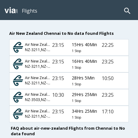
Flights
Air New Zealand Chennai to No data found Flights
23:15
15Hrs 40Min
22:25
Air New Zealand
NZ-3211,NZ-281
1 Stop
23:15
16Hrs 40Min
23:25
Air New Zealand
NZ-3211,NZ-281
1 Stop
23:15
28Hrs 5Min
10:50
Air New Zealand
NZ-3211,NZ-3285
1 Stop
10:30
29Hrs 25Min
23:25
Air New Zealand
NZ-3503,NZ-281
1 Stop
23:15
34Hrs 25Min
17:10
Air New Zealand
NZ-3211,NZ-3291
1 Stop
FAQ about air-new-zealand Flights from Chennai to No
data found