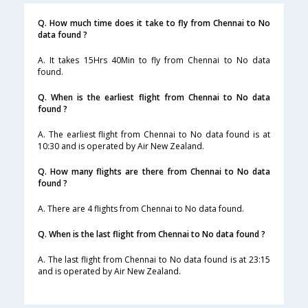
Q. How much time does it take to fly from Chennai to No
data found ?
A. It takes 15Hrs 40Min to fly from Chennai to No data
found.
Q. When is the earliest flight from Chennai to No data
found ?
A. The earliest flight from Chennai to No data found is at
10:30 and is operated by Air New Zealand.
Q. How many flights are there from Chennai to No data
found ?
A. There are 4 flights from Chennai to No data found.
Q. When is the last flight from Chennai to No data found ?
A. The last flight from Chennai to No data found is at 23:15
and is operated by Air New Zealand.