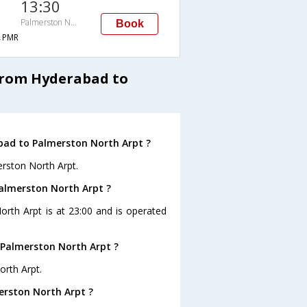
13:30
Palmerston North Arpt
Book
→PMR
from Hyderabad to
bad to Palmerston North Arpt ?
erston North Arpt.
Palmerston North Arpt ?
orth Arpt is at 23:00 and is operated
 Palmerston North Arpt ?
orth Arpt.
erston North Arpt ?