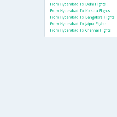
From Hyderabad To Delhi Flights
From Hyderabad To Kolkata Flights
From Hyderabad To Bangalore Flights
From Hyderabad To Jaipur Flights
From Hyderabad To Chennai Flights