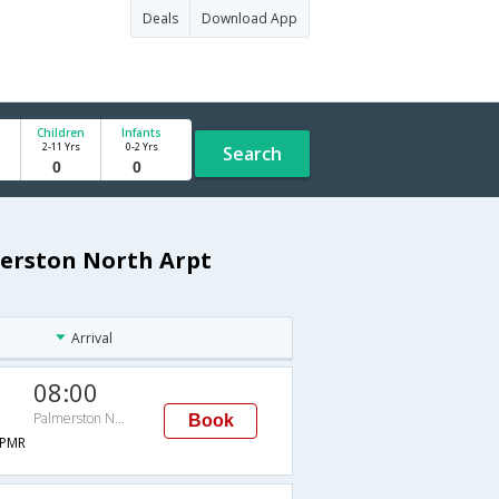
Deals
Download App
Children
Infants
2-11 Yrs
0-2 Yrs
Search
erston North Arpt
Arrival
08:00
Palmerston North Arpt
Book
PMR