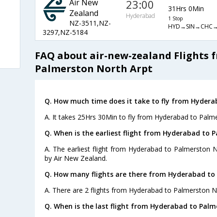
Air New
23:00
31Hrs 0Min
Zealand
Hyderabad
1 Stop
NZ-3511,NZ-
HYD→SIN→CHC
3297,NZ-5184
FAQ about air-new-zealand Flights 
Palmerston North Arpt
Q. How much time does it take to fly from Hydera
A. It takes 25Hrs 30Min to fly from Hyderabad to Palm
Q. When is the earliest flight from Hyderabad to 
A. The earliest flight from Hyderabad to Palmerston N
by Air New Zealand.
Q. How many flights are there from Hyderabad to
A. There are 2 flights from Hyderabad to Palmerston N
Q. When is the last flight from Hyderabad to Palm