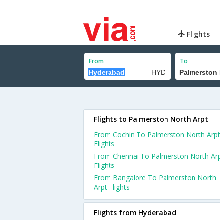
Flights
From
To
Flights to Palmerston North Arpt
From Cochin To Palmerston North Arpt
Flights
From Chennai To Palmerston North Ar
Flights
From Bangalore To Palmerston North
Arpt Flights
Flights from Hyderabad