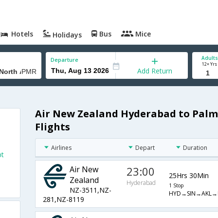
Hotels
Bus
Mice
Holidays
Adults
Departure
12+ Yrs
Add Return
Air New Zealand Hyderabad to Palm
Flights
Airlines
Depart
Duration
pt
Air New
23:00
25Hrs 30Min
Zealand
Hyderabad
1 Stop
NZ-3511,NZ-
HYD→SIN→AKL→
281,NZ-8119