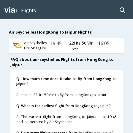
Flights
Air Seychelles HongKong to Jaipur Flights
19:45
22Hrs 50Min
16:05
Air Seychelles
HM-5633,HM-5602
1 Stop
FAQ about air-seychelles Flights from HongKong to
Jaipur
Q. How much time does it take to fly from HongKong to
Jaipur ?
A. It takes 22Hrs 50Min to fly from HongKong to Jaipur.
Q. When is the earliest flight from HongKong to Jaipur ?
A. The earliest flight from HongKong to Jaipur is at 19:45
and is operated by Air Seychelles.
Q. How many flights are there from HongKong to Jaipur ?