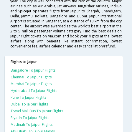
year. The city is well connected with the rest of the country. Major
airlines such as Air Arabia, Jet airways, Kingfisher Airlines, IndiGo
and Spicejet operates flights from Jaipur to Sharjah, Chandigarh,
Delhi, Jammu, Kolkata, Bangalore and Dubai. Jaipur International
Airport is situated in Sanganer, at a distance of 13 km from the city
center. The airport was awarded as the world’s best airport in the
2 to 5 million passenger volume category. Find the best deals on
Jaipur flight tickets on Via.com and book your flights at the lowest
airfare along with benefits like instant confirmation, lowest
convenience fee, airfare calendar and easy cancellation/refund.
Flights to Jaipur
Bangalore To Jaipur Flights
Chennai To Jaipur Flights
Mumbai To Jaipur Flights
Hyderabad To Jaipur Flights
Pune To Jaipur Flights
Dubai To Jaipur Flights
Travel Mall Bus To Jaipur Flights
Riyadh To Jaipur Flights
Madinah To Jaipur Flights
AbuDhabi To Jaipur Flights