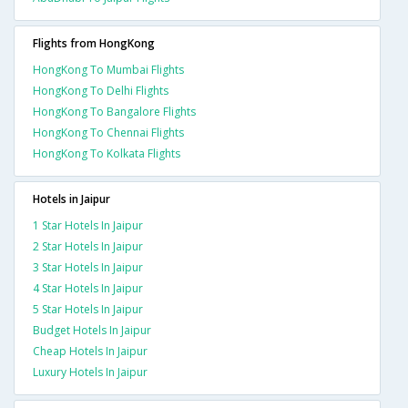
Flights from HongKong
HongKong To Mumbai Flights
HongKong To Delhi Flights
HongKong To Bangalore Flights
HongKong To Chennai Flights
HongKong To Kolkata Flights
Hotels in Jaipur
1 Star Hotels In Jaipur
2 Star Hotels In Jaipur
3 Star Hotels In Jaipur
4 Star Hotels In Jaipur
5 Star Hotels In Jaipur
Budget Hotels In Jaipur
Cheap Hotels In Jaipur
Luxury Hotels In Jaipur