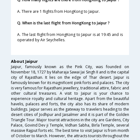
A. There are 1 flights from HongKong to Jaipur.
Q. When is the last flight from HongKong to Jaipur ?
A. The last flight from HongKong to Jaipur is at 19:45 and is
operated by Air Seychelles.
About Jaipur
Jaipur, famously known as the Pink City, was founded on
November 18, 1727 by Maharaja Sawai Jai Singh II and is the capital
city of Rajasthan. It lies on the edge of Thar desert. Jaipur is
famously known for its magnificent pink forts and palaces. The city
is very famous for Rajasthani jewellery, traditional attire, fabric and
other cultural treasures. A visit to Jaipur is your chance to
experience royalty and cultural heritage. Apart from the beautiful
havelis, palaces and forts, the city also has its share of modern
buildings. Jaipur serves as the gateway to travelers heading to the
desert cities of Jodhpur and Jaisalmer and it is part of the Golden
Triangle Tour. Major tourist attractions in the city are Gardens, City
Palace, Govind Dev ji Temple, Vidhan Sabha, Birla Temple, several
massive Rajput forts etc. The best time to visit Jaipur is from month
of October to March. However, the attracts tourists throughout the