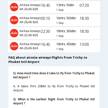
16:45
13Hrs 5Min
07:20
AirAsia Airways
AK-26,AK-828
1 Stop
00:10
16Hrs 50Min
18:30
AirAsia Airways
AK-28,AK-826
1 Stop
22:30
18Hrs 30Min
18:30
AirAsia Airways
AK-22,AK-826
1 Stop
16:45
18Hrs 45Min
13:00
AirAsia Airways
AK-26,AK-824
1 Stop
FAQ about airasia-airways Flights from Trichy to
Phuket Intl Airport
Q. How much time does it take to fly from Trichy to Phuket
Intl Airport ?
A. It takes 7Hrs 20Min to fly from Trichy to Phuket Intl
Airport.
Q. When is the earliest flight from Trichy to Phuket Intl
Airport ?