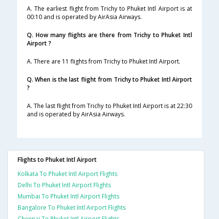
A. The earliest flight from Trichy to Phuket Intl Airport is at
00:10 and is operated by AirAsia Airways.
Q. How many flights are there from Trichy to Phuket Intl
Airport ?
A. There are 11 flights from Trichy to Phuket Intl Airport.
Q. When is the last flight from Trichy to Phuket Intl Airport
?
A. The last flight from Trichy to Phuket Intl Airport is at 22:30
and is operated by AirAsia Airways.
Flights to Phuket Intl Airport
Kolkata To Phuket Intl Airport Flights
Delhi To Phuket Intl Airport Flights
Mumbai To Phuket Intl Airport Flights
Bangalore To Phuket Intl Airport Flights
Chennai To Phuket Intl Airport Flights