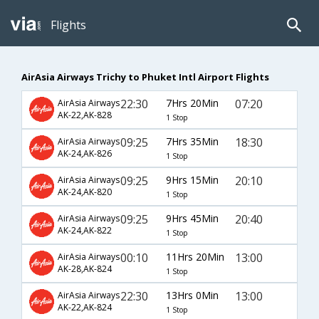
Flights
AirAsia Airways Trichy to Phuket Intl Airport Flights
22:30
7Hrs 20Min
07:20
AirAsia Airways
AK-22,AK-828
1 Stop
09:25
7Hrs 35Min
18:30
AirAsia Airways
AK-24,AK-826
1 Stop
09:25
9Hrs 15Min
20:10
AirAsia Airways
AK-24,AK-820
1 Stop
09:25
9Hrs 45Min
20:40
AirAsia Airways
AK-24,AK-822
1 Stop
00:10
11Hrs 20Min
13:00
AirAsia Airways
AK-28,AK-824
1 Stop
22:30
13Hrs 0Min
13:00
AirAsia Airways
AK-22,AK-824
1 Stop