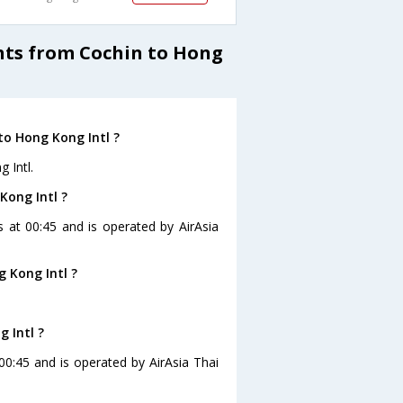
ghts from Cochin to Hong
to Hong Kong Intl ?
 Intl.
Kong Intl ?
s at 00:45 and is operated by AirAsia
 Kong Intl ?
 Intl ?
 00:45 and is operated by AirAsia Thai