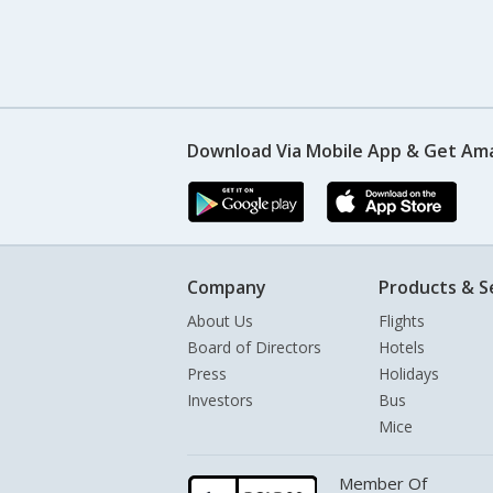
Download Via Mobile App & Get Am
Company
Products & S
About Us
Flights
Board of Directors
Hotels
Press
Holidays
Investors
Bus
Mice
Member Of