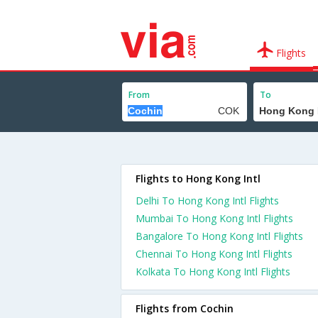
Flights
From
To
Flights to Hong Kong Intl
Delhi To Hong Kong Intl Flights
Mumbai To Hong Kong Intl Flights
Bangalore To Hong Kong Intl Flights
Chennai To Hong Kong Intl Flights
Kolkata To Hong Kong Intl Flights
Flights from Cochin