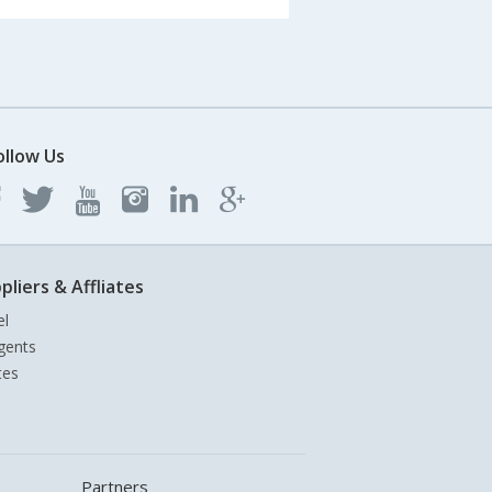
ollow Us
pliers & Affliates
el
gents
tes
Partners