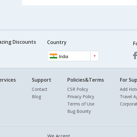
azing Discounts
Country
F
India
ervices
Support
Policies&Terms
For Sup
Contact
CSR Policy
Add Hot
Blog
Privacy Policy
Travel A
Terms of Use
Corpora
Bug Bounty
We Accept