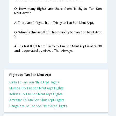
Q. How many flights are there from Trichy to Tan Son
Nhut Arpt ?
A. There are 1 flights from Trichy to Tan Son Nhut Arpt.
Q. When is the last flight from Trichy to Tan Son Nhut Arpt
?
A. The last flight from Trichy to Tan Son Nhut Arpt is at 00:30
and is operated by AirAsia Thai Airways.
Flights to Tan Son Nhut Arpt
Delhi To Tan Son Nhut Arpt Flights
Mumbai To Tan Son Nhut Arpt Flights
Kolkata To Tan Son Nhut Arpt Flights
Amritsar To Tan Son Nhut Arpt Flights
Bangalore To Tan Son Nhut Arpt Flights