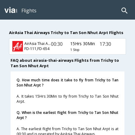
Flights
AirAsia Thai Airways Trichy to Tan Son Nhut Arpt Flights
00:30
15Hrs 30Min
17:30
AirAsia Thai Airways
FD-111,FD-654
1 Stop
FAQ about airasia-thai-airways Flights from Trichy to
Tan Son Nhut Arpt
Q. How much time does it take to fly from Trichy to Tan
Son Nhut Arpt ?
A. It takes 15Hrs 30Min to fly from Trichy to Tan Son Nhut
Arpt.
Q. When is the earliest flight from Trichy to Tan Son Nhut
Arpt ?
A. The earliest flight from Trichy to Tan Son Nhut Arpt is at
00:30 and is operated by AirAsia Thai Airways.