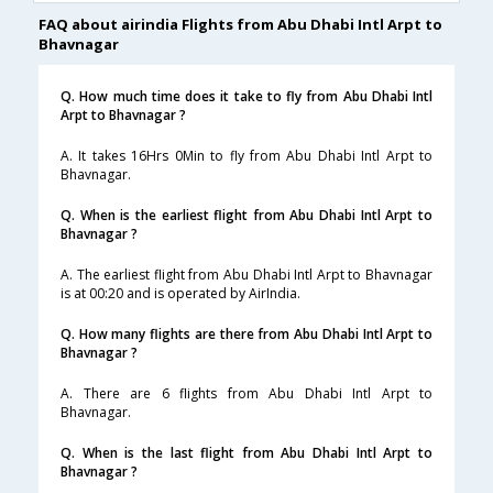
FAQ about airindia Flights from Abu Dhabi Intl Arpt to
Bhavnagar
Q. How much time does it take to fly from Abu Dhabi Intl
Arpt to Bhavnagar ?
A. It takes 16Hrs 0Min to fly from Abu Dhabi Intl Arpt to
Bhavnagar.
Q. When is the earliest flight from Abu Dhabi Intl Arpt to
Bhavnagar ?
A. The earliest flight from Abu Dhabi Intl Arpt to Bhavnagar
is at 00:20 and is operated by AirIndia.
Q. How many flights are there from Abu Dhabi Intl Arpt to
Bhavnagar ?
A. There are 6 flights from Abu Dhabi Intl Arpt to
Bhavnagar.
Q. When is the last flight from Abu Dhabi Intl Arpt to
Bhavnagar ?