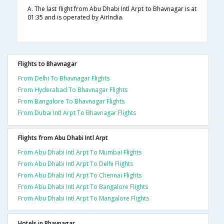
A. The last flight from Abu Dhabi Intl Arpt to Bhavnagar is at
01:35 and is operated by AirIndia.
Flights to Bhavnagar
From Delhi To Bhavnagar Flights
From Hyderabad To Bhavnagar Flights
From Bangalore To Bhavnagar Flights
From Dubai Intl Arpt To Bhavnagar Flights
Flights from Abu Dhabi Intl Arpt
From Abu Dhabi Intl Arpt To Mumbai Flights
From Abu Dhabi Intl Arpt To Delhi Flights
From Abu Dhabi Intl Arpt To Chennai Flights
From Abu Dhabi Intl Arpt To Bangalore Flights
From Abu Dhabi Intl Arpt To Mangalore Flights
Hotels in Bhavnagar