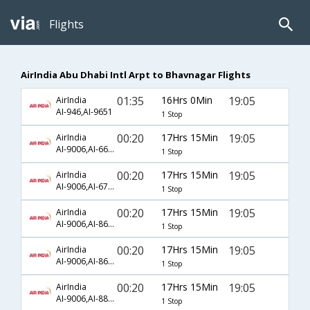
Flights
AirIndia Abu Dhabi Intl Arpt to Bhavnagar Flights
01:35
16Hrs 0Min
19:05
AirIndia
AI-946,AI-9651
1 Stop
00:20
17Hrs 15Min
19:05
AirIndia
AI-9006,AI-665,AI-9651
1 Stop
00:20
17Hrs 15Min
19:05
AirIndia
AI-9006,AI-678,AI-9651
1 Stop
00:20
17Hrs 15Min
19:05
AirIndia
AI-9006,AI-863,AI-9651
1 Stop
00:20
17Hrs 15Min
19:05
AirIndia
AI-9006,AI-865,AI-9651
1 Stop
00:20
17Hrs 15Min
19:05
AirIndia
AI-9006,AI-887,AI-9651
1 Stop