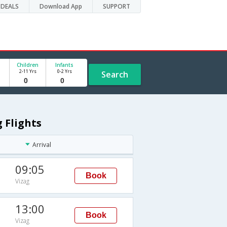
DEALS
Download App
SUPPORT
Children
Infants
2-11 Yrs
0-2 Yrs
Search
g Flights
Arrival
09:05
Book
Vizag
13:00
Book
Vizag