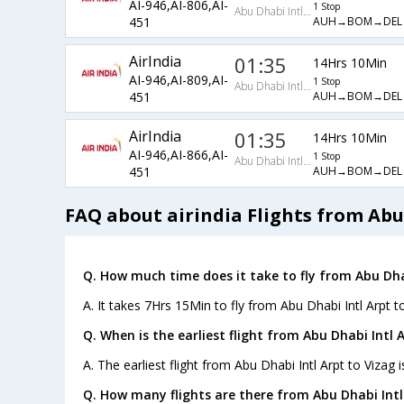
AI-946,AI-806,AI-
1 Stop
Abu Dhabi Intl Arpt
AUH→BOM→DEL
451
AirIndia
01:35
14Hrs 10Min
AI-946,AI-809,AI-
1 Stop
Abu Dhabi Intl Arpt
AUH→BOM→DEL
451
AirIndia
01:35
14Hrs 10Min
AI-946,AI-866,AI-
1 Stop
Abu Dhabi Intl Arpt
AUH→BOM→DEL
451
FAQ about airindia Flights from Abu 
Q. How much time does it take to fly from Abu Dhab
A. It takes 7Hrs 15Min to fly from Abu Dhabi Intl Arpt to
Q. When is the earliest flight from Abu Dhabi Intl 
A. The earliest flight from Abu Dhabi Intl Arpt to Vizag i
Q. How many flights are there from Abu Dhabi Intl