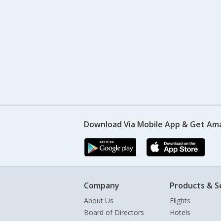
Download Via Mobile App & Get Am
Company
Products & S
About Us
Flights
Board of Directors
Hotels