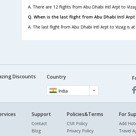
A. There are 12 flights from Abu Dhabi Intl Arpt to Viza
Q. When is the last flight from Abu Dhabi Intl Arpt
A. The last flight from Abu Dhabi Intl Arpt to Vizag is at
azing Discounts
Country
F
India
ervices
Support
Policies&Terms
For Sup
Contact
CSR Policy
Add Hot
Blog
Privacy Policy
Travel A