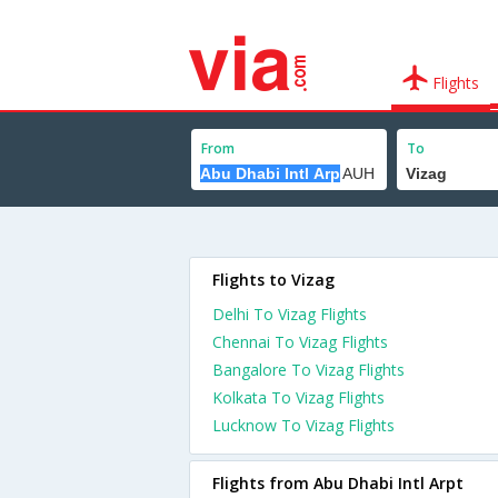
Flights
From
To
Flights to Vizag
Delhi To Vizag Flights
Chennai To Vizag Flights
Bangalore To Vizag Flights
Kolkata To Vizag Flights
Lucknow To Vizag Flights
Flights from Abu Dhabi Intl Arpt