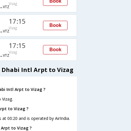
Book
Vizag
→VTZ
17:15
Book
Vizag
→VTZ
17:15
Book
Vizag
→VTZ
Dhabi Intl Arpt to Vizag
i Intl Arpt to Vizag ?
 Vizag.
Arpt to Vizag ?
s at 00:20 and is operated by AirIndia.
 Arpt to Vizag ?