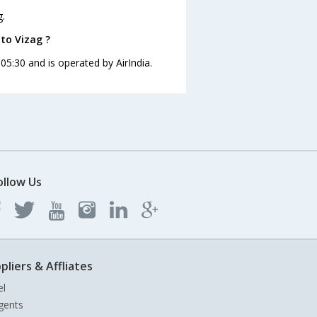
g.
 to Vizag ?
 05:30 and is operated by AirIndia.
ollow Us
pliers & Affliates
el
gents