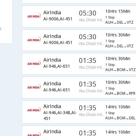
05:30
10Hrs 15Min
AirIndia
1 Stop
AI-9006,AI-451
Abu Dhabi Intl Arpt
AUH→DEL→VTZ
s
05:30
10Hrs 30Min
AirIndia
1 Stop
AI-9006,AI-451
Abu Dhabi Intl Arpt
AUH→DEL→VTZ
01:35
10Hrs 30Min
AirIndia
1 Stop
AI-946,AI-651
Abu Dhabi Intl Arpt
AUH→BOM→VTZ
01:35
10Hrs 30Min
AirIndia
1 Stop
AI-946,AI-651
Abu Dhabi Intl Arpt
AUH→BOM→RPR
AirIndia
01:35
14Hrs 10Min
AI-946,AI-348,AI-
1 Stop
Abu Dhabi Intl Arpt
AUH→BOM→DEL
451
AirIndia
01:35
14Hrs 10Min