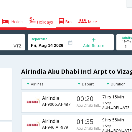
Hotels
Bus
Mice
Holidays
Adults
Departure
12+ Yrs
Add Return
AirIndia Abu Dhabi Intl Arpt to Viza
Airlines
Depart
Duration
00:20
7Hrs 15Min
AirIndia
1 Stop
AI-9006,AI-487
Abu Dhabi Intl Arpt
AUH→DEL→VTZ
01:35
9Hrs 55Min
AirIndia
1 Stop
AI-946,AI-979
Abu Dhabi Intl Arpt
AUH→BOM→VTZ