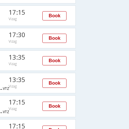
17:15
Book
Vizag
17:30
Book
Vizag
13:35
Book
Vizag
13:35
Book
Vizag
→VTZ
17:15
Book
Vizag
→VTZ
17:15