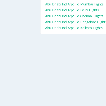
Abu Dhabi Intl Arpt To Mumbai Flights
Abu Dhabi Intl Arpt To Delhi Flights
Abu Dhabi Intl Arpt To Chennai Flights
Abu Dhabi Intl Arpt To Bangalore Flight
Abu Dhabi Intl Arpt To Kolkata Flights