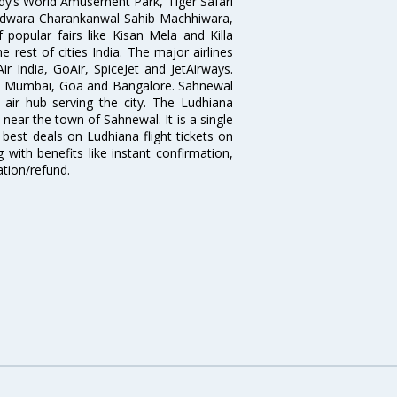
dy’s World Amusement Park, Tiger Safari
udwara Charankanwal Sahib Machhiwara,
popular fairs like Kisan Mela and Killa
 rest of cities India. The major airlines
r India, GoAir, SpiceJet and JetAirways.
hi, Mumbai, Goa and Bangalore. Sahnewal
 air hub serving the city. The Ludhiana
 near the town of Sahnewal. It is a single
 best deals on Ludhiana flight tickets on
 with benefits like instant confirmation,
ation/refund.