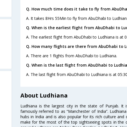
Q. How much time does it take to fly from AbuDha
A. It takes 8Hrs 55Min to fly from AbuDhabi to Ludhian
Q. When is the earliest flight from AbuDhabi to Lu
A. The earliest flight from AbuDhabi to Ludhiana is at 0
Q. How many flights are there from AbuDhabi to L
A. There are 1 flights from AbuDhabi to Ludhiana.
Q. When is the last flight from AbuDhabi to Ludhi
A. The last flight from AbuDhabi to Ludhiana is at 05:30
About Ludhiana
Ludhiana is the largest city in the state of Punjab. It i
famously referred to as “Manchester of India”. Ludhiana 
hubs in India and is also popular for its rich culture and
make for the most of the top sightseeing spots in the ci