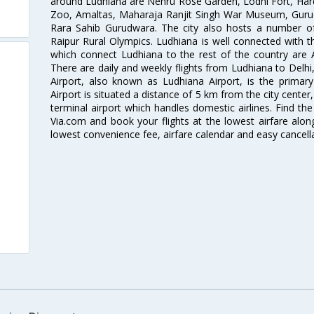
around Ludhiana are Nehru Rose Garden, Lodhi Fort, Har
Zoo, Amaltas, Maharaja Ranjit Singh War Museum, Gur
Rara Sahib Gurudwara. The city also hosts a number of 
Raipur Rural Olympics. Ludhiana is well connected with the
which connect Ludhiana to the rest of the country are Ai
There are daily and weekly flights from Ludhiana to Del
Airport, also known as Ludhiana Airport, is the primary
Airport is situated a distance of 5 km from the city center,
terminal airport which handles domestic airlines. Find the
Via.com and book your flights at the lowest airfare along
lowest convenience fee, airfare calendar and easy cancell