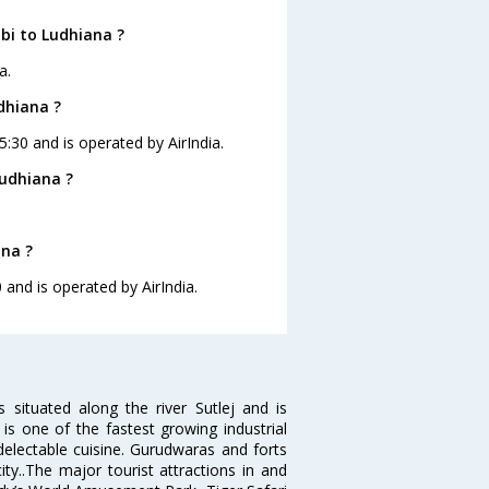
bi to Ludhiana ?
a.
dhiana ?
5:30 and is operated by AirIndia.
udhiana ?
ana ?
 and is operated by AirIndia.
s situated along the river Sutlej and is
is one of the fastest growing industrial
 delectable cuisine. Gurudwaras and forts
ty..The major tourist attractions in and