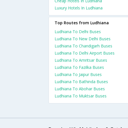
Cheap Hotels In Ludhiana
Luxury Hotels In Ludhiana
Top Routes from Ludhiana
Ludhiana To Delhi Buses
Ludhiana To New Delhi Buses
Ludhiana To Chandigarh Buses
Ludhiana To Delhi Airport Buses
Ludhiana To Amritsar Buses
Ludhiana To Fazilka Buses
Ludhiana To Jaipur Buses
Ludhiana To Bathinda Buses
Ludhiana To Abohar Buses
Ludhiana To Muktsar Buses