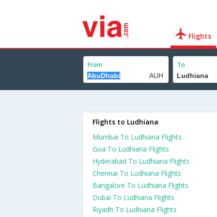
Flights
From
To
Flights to Ludhiana
Mumbai To Ludhiana Flights
Goa To Ludhiana Flights
Hyderabad To Ludhiana Flights
Chennai To Ludhiana Flights
Bangalore To Ludhiana Flights
Dubai To Ludhiana Flights
Riyadh To Ludhiana Flights