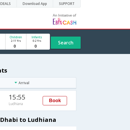
DEALS
Download App
SUPPORT
Children
Infants
2-11 Yrs
0-2 Yrs
Search
hts
Arrival
15:55
Book
Ludhiana
uDhabi to Ludhiana