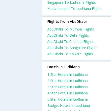
Singapore To Ludhiana Flights
Kuala-Lumpur To Ludhiana Flights
Flights from AbuDhabi
AbuDhabi To Mumbai Flights
AbuDhabi To Delhi Flights
AbuDhabi To Chennai Flights
AbuDhabi To Bangalore Flights
AbuDhabi To Kolkata Flights
Hotels in Ludhiana
1 Star Hotels In Ludhiana
2 Star Hotels In Ludhiana
3 Star Hotels In Ludhiana
4 Star Hotels In Ludhiana
5 Star Hotels In Ludhiana
Budget Hotels In Ludhiana