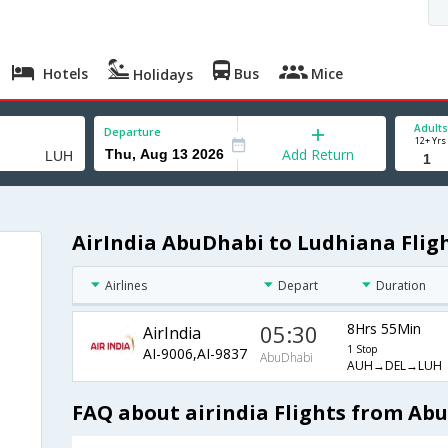
Hotels
Bus
Mice
Holidays
Adults
Departure
12+ Yrs
Add Return
AirIndia AbuDhabi to Ludhiana Flig
Airlines
Depart
Duration
05:30
8Hrs 55Min
AirIndia
1 Stop
AI-9006,AI-9837
AbuDhabi
AUH→DEL→LUH
FAQ about airindia Flights from Ab