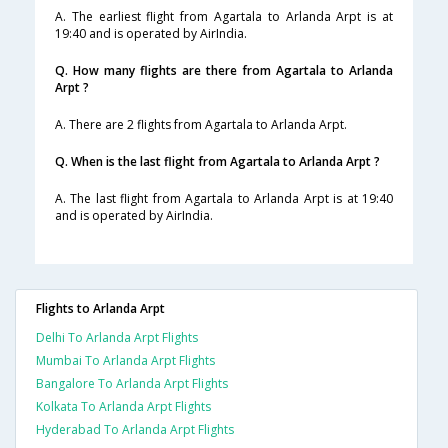
A. The earliest flight from Agartala to Arlanda Arpt is at
19:40 and is operated by AirIndia.
Q. How many flights are there from Agartala to Arlanda
Arpt ?
A. There are 2 flights from Agartala to Arlanda Arpt.
Q. When is the last flight from Agartala to Arlanda Arpt ?
A. The last flight from Agartala to Arlanda Arpt is at 19:40
and is operated by AirIndia.
Flights to Arlanda Arpt
Delhi To Arlanda Arpt Flights
Mumbai To Arlanda Arpt Flights
Bangalore To Arlanda Arpt Flights
Kolkata To Arlanda Arpt Flights
Hyderabad To Arlanda Arpt Flights