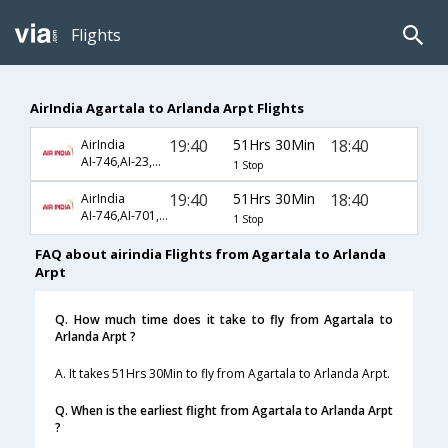
Flights
AirIndia Agartala to Arlanda Arpt Flights
19:40
51Hrs 30Min
18:40
AirIndia
AI-746,AI-23,AI-167
1 Stop
19:40
51Hrs 30Min
18:40
AirIndia
AI-746,AI-701,AI-167
1 Stop
FAQ about airindia Flights from Agartala to Arlanda
Arpt
Q. How much time does it take to fly from Agartala to
Arlanda Arpt ?
A. It takes 51Hrs 30Min to fly from Agartala to Arlanda Arpt.
Q. When is the earliest flight from Agartala to Arlanda Arpt
?