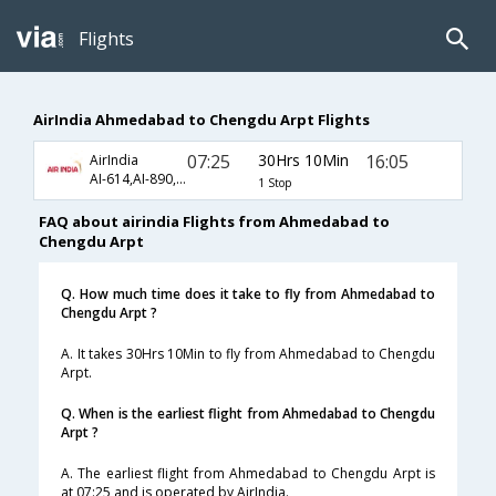
Flights
AirIndia Ahmedabad to Chengdu Arpt Flights
07:25
30Hrs 10Min
16:05
AirIndia
AI-614,AI-890,AI-4198
1 Stop
FAQ about airindia Flights from Ahmedabad to
Chengdu Arpt
Q. How much time does it take to fly from Ahmedabad to
Chengdu Arpt ?
A. It takes 30Hrs 10Min to fly from Ahmedabad to Chengdu
Arpt.
Q. When is the earliest flight from Ahmedabad to Chengdu
Arpt ?
A. The earliest flight from Ahmedabad to Chengdu Arpt is
at 07:25 and is operated by AirIndia.