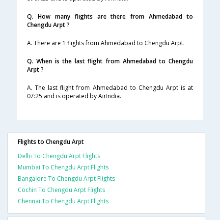
Q. How many flights are there from Ahmedabad to
Chengdu Arpt ?
A. There are 1 flights from Ahmedabad to Chengdu Arpt.
Q. When is the last flight from Ahmedabad to Chengdu
Arpt ?
A. The last flight from Ahmedabad to Chengdu Arpt is at
07:25 and is operated by AirIndia.
Flights to Chengdu Arpt
Delhi To Chengdu Arpt Flights
Mumbai To Chengdu Arpt Flights
Bangalore To Chengdu Arpt Flights
Cochin To Chengdu Arpt Flights
Chennai To Chengdu Arpt Flights