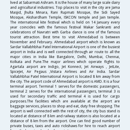
lived at Sabarmati Ashram. It is the house of many large scale dairy
and agricultural industries. Top places to visit in the city are Jama
Masjid, Jhulta Minara, Rani Rupmati Mosque, the Sidi Sayed
Mosque, Akshardham Temple, ISKCON temple and Jain temple.
The international kite festival which is held on 14 January every
year coincides with the famous festival Makar Sankranti and
celebrations of Navratri with Garba dance is one of the famous
tourist attraction. Best time to visit Ahmedabad is between
November and February. Ahmedabad airport which is known as
Sardar Vallabhbhai Patel International Airport is one of the busiest
airport in India and is well connected through air route to all the
major cities in India like Bangalore, Delhi, Mumbai, Chennai,
Kolkata and Pune.The major airlines which operate flights to
Agartala airport are Indigo, Jet Konnect, Jet Airways , JetLite,
SpiceJet, Air Pegaus ,Vistara Airlines and Air India. Sardar
Vallabhbhai Patel International Airport is located 8 km away from
the city. The airport code of Ahmedabad airport is AMD. It is a four
terminal airport. Terminal 1 serves for the domestic passengers,
terminal 2 serves for the international passengers, terminal 3 is
used for secondary traffic and terminal 4 is used for cargo
purposes.The facilities which are available at the airport are
baggage services, places to shop and eat, duty free shopping. The
airport is well connected with the rest of city, the city bus stand is
located at distance of 8 km and railway station is also located at a
distance of 8 km from the airport. One can find good number of
private buses, taxis and auto rickshaws for hire to reach airport