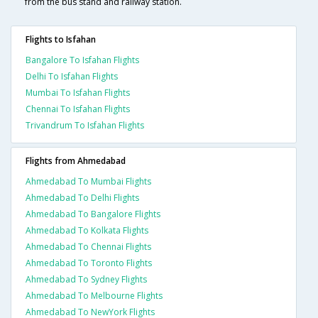
from the bus stand and railway station.
Flights to Isfahan
Bangalore To Isfahan Flights
Delhi To Isfahan Flights
Mumbai To Isfahan Flights
Chennai To Isfahan Flights
Trivandrum To Isfahan Flights
Flights from Ahmedabad
Ahmedabad To Mumbai Flights
Ahmedabad To Delhi Flights
Ahmedabad To Bangalore Flights
Ahmedabad To Kolkata Flights
Ahmedabad To Chennai Flights
Ahmedabad To Toronto Flights
Ahmedabad To Sydney Flights
Ahmedabad To Melbourne Flights
Ahmedabad To NewYork Flights