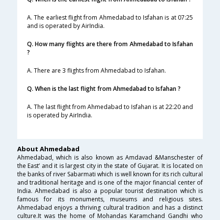
A. The earliest flight from Ahmedabad to Isfahan is at 07:25
and is operated by AirIndia.
Q. How many flights are there from Ahmedabad to Isfahan
?
A. There are 3 flights from Ahmedabad to Isfahan.
Q. When is the last flight from Ahmedabad to Isfahan ?
A. The last flight from Ahmedabad to Isfahan is at 22:20 and
is operated by AirIndia.
About Ahmedabad
Ahmedabad, which is also known as Amdavad &Manschester of
the East’ and it is largest city in the state of Gujarat. It is located on
the banks of river Sabarmati which is well known for its rich cultural
and traditional heritage and is one of the major financial center of
India. Ahmedabad is also a popular tourist destination which is
famous for its monuments, museums and religious sites.
Ahmedabad enjoys a thriving cultural tradition and has a distinct
culture.It was the home of Mohandas Karamchand Gandhi who