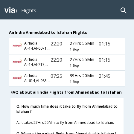
Flights
AirIndia Ahmedabad to Isfahan Flights
22:20
27Hrs 55Min
01:15
AirIndia
AI-14,AI-6071,AI-892
1 Stop
22:20
27Hrs 55Min
01:15
AirIndia
AI-14,AI-717,AI-892
1 Stop
07:25
39Hrs 20Min
21:45
AirIndia
AI-614,AI-983,AI-261
1 Stop
FAQ about airindia Flights from Ahmedabad to Isfahan
Q. How much time does it take to fly from Ahmedabad to
Isfahan ?
A. It takes 27Hrs 55Min to fly from Ahmedabad to Isfahan.
Q. When is the earliest flight from Ahmedabad to Isfahan ?