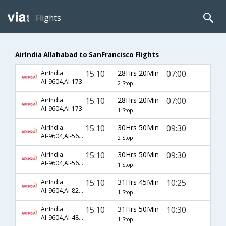
Flights
AirIndia Allahabad to SanFrancisco Flights
15:10
28Hrs 20Min
07:00
AirIndia
AI-9604,AI-173
2 Stop
15:10
28Hrs 20Min
07:00
AirIndia
AI-9604,AI-173
1 Stop
15:10
30Hrs 50Min
09:30
AirIndia
AI-9604,AI-564,AI-589
2 Stop
15:10
30Hrs 50Min
09:30
AirIndia
AI-9604,AI-564,AI-589
1 Stop
15:10
31Hrs 45Min
10:25
AirIndia
AI-9604,AI-828,AI-7012
1 Stop
15:10
31Hrs 50Min
10:30
AirIndia
AI-9604,AI-482,AI-23
1 Stop