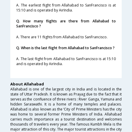
A. The earliest flight from Allahabad to SanFrancisco is at
15:10 and is operated by AirIndia.
Q. How many flights are there from Allahabad to
SanFrancisco ?
A. There are 11 flights from Allahabad to SanFrancisco.
Q. When is the last flight from Allahabad to SanFrancisco ?
A. The last flight from Allahabad to SanFrancisco is at 15:10
and is operated by AirIndia.
About Allahabad
Allahabad is one of the largest city in India and is located in the
state of Uttar Pradesh. It is known as Prayag due to the fact that it
serves as the confluence of three rivers : River Ganga, Yamuna and
hidden Saraswathi. It is a home of many temples and palaces.
Allahabad is also known as the ‘City of Prime Ministers has the city
was home to several former Prime Ministers of India. Allahabad
carries much importance as a tourist destination and welcomes
thousands of travelers every year. The famous Kumbh Mela is the
major attraction of this city. The major tourist attractions in the city