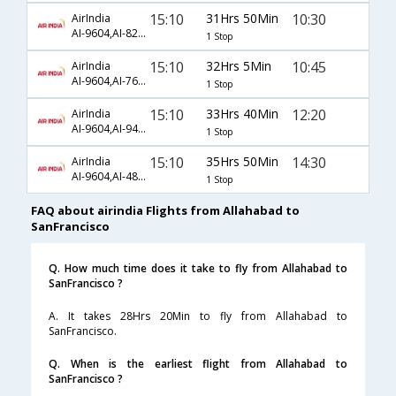
15:10
31Hrs 50Min
10:30
AirIndia
AI-9604,AI-828,AI-8
1 Stop
15:10
32Hrs 5Min
10:45
AirIndia
AI-9604,AI-768,AI-212
1 Stop
15:10
33Hrs 40Min
12:20
AirIndia
AI-9604,AI-948,AI-985
1 Stop
15:10
35Hrs 50Min
14:30
AirIndia
AI-9604,AI-482,AI-25
1 Stop
FAQ about airindia Flights from Allahabad to
SanFrancisco
Q. How much time does it take to fly from Allahabad to
SanFrancisco ?
A. It takes 28Hrs 20Min to fly from Allahabad to
SanFrancisco.
Q. When is the earliest flight from Allahabad to
SanFrancisco ?