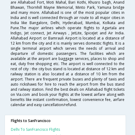
are Allahabad Fort, Moti Mahal, Bari Kothi, Khusro bagh, Anand
Bhawan, Thornhill Mayne Memorial, Minto Park, Yamuna bridge
and many more. Allahabad is one of the most popular cities in
India and is well connected through air route to all major cities in
India like Bangalore, Delhi, Hyderabad, Mumbai, Kolkata and
Pune.The major airlines which operate flights to Agartala are
Indigo, Jet connect, Jet Airways , JetLite, SpiceJet and Air India.
Allahabad Airport or Bamrauli Airport is located at a distance of
12 km from the city and it is mainly serves domestic flights. It is a
single terminal airport which serves the needs of arrival and
departure of domestic passengers. The facilities which are
available at the airport are baggage services, places to shop and
eat, duty free shopping etc. The airport is well connected to the
rest of city : the city bus stand is located at distance of 12 km and
railway station is also located at a distance of 10 km from the
airport. There are frequent private buses and plenty of taxis and
auto rickshaws for hire to reach the airport from the bus stand
and railway station. Find the best deals on Allahabad flight tickets
on Via.com and book your flights at the lowest airfare along with
benefits like instant confirmation, lowest convenience fee, airfare
calendar and easy cancellation/refund.
Flights to SanFrancisco
Delhi To SanFrancisco Flights