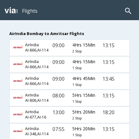
Flights
AirIndia Bombay to Amritsar Flights
09:00
4Hrs 15Min
13:15
AirIndia
AI-866,AI-114
2 Stop
09:00
4Hrs 15Min
13:15
AirIndia
AI-866,AI-114
1 Stop
09:00
4Hrs 45Min
13:45
AirIndia
AI-866,AI-114
1 Stop
08:00
5Hrs 15Min
13:15
AirIndia
AI-806,AI-114
1 Stop
13:00
5Hrs 20Min
18:20
AirIndia
AI-677,AI-16
2 Stop
07:55
5Hrs 20Min
13:15
AirIndia
AI-348,AI-114
1 Stop