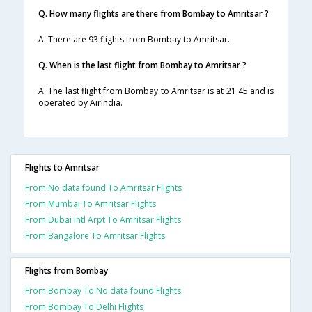
Q. How many flights are there from Bombay to Amritsar ?
A. There are 93 flights from Bombay to Amritsar.
Q. When is the last flight from Bombay to Amritsar ?
A. The last flight from Bombay to Amritsar is at 21:45 and is
operated by AirIndia.
Flights to Amritsar
From No data found To Amritsar Flights
From Mumbai To Amritsar Flights
From Dubai Intl Arpt To Amritsar Flights
From Bangalore To Amritsar Flights
Flights from Bombay
From Bombay To No data found Flights
From Bombay To Delhi Flights