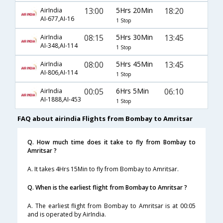
13:00
5Hrs 20Min
18:20
AirIndia
AI-677,AI-16
1 Stop
08:15
5Hrs 30Min
13:45
AirIndia
AI-348,AI-114
1 Stop
08:00
5Hrs 45Min
13:45
AirIndia
AI-806,AI-114
1 Stop
00:05
6Hrs 5Min
06:10
AirIndia
AI-1888,AI-453
1 Stop
FAQ about airindia Flights from Bombay to Amritsar
Q. How much time does it take to fly from Bombay to
Amritsar ?
A. It takes 4Hrs 15Min to fly from Bombay to Amritsar.
Q. When is the earliest flight from Bombay to Amritsar ?
A. The earliest flight from Bombay to Amritsar is at 00:05
and is operated by AirIndia.