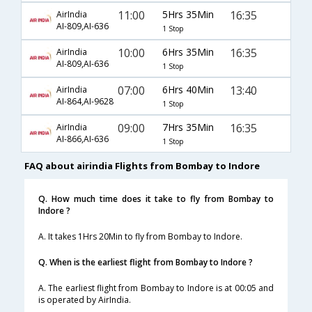
11:00
5Hrs 35Min
16:35
AirIndia
AI-809,AI-636
1 Stop
10:00
6Hrs 35Min
16:35
AirIndia
AI-809,AI-636
1 Stop
07:00
6Hrs 40Min
13:40
AirIndia
AI-864,AI-9628
1 Stop
09:00
7Hrs 35Min
16:35
AirIndia
AI-866,AI-636
1 Stop
FAQ about airindia Flights from Bombay to Indore
Q. How much time does it take to fly from Bombay to
Indore ?
A. It takes 1Hrs 20Min to fly from Bombay to Indore.
Q. When is the earliest flight from Bombay to Indore ?
A. The earliest flight from Bombay to Indore is at 00:05 and
is operated by AirIndia.