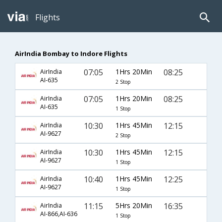
Flights
AirIndia Bombay to Indore Flights
07:05
1Hrs 20Min
08:25
AirIndia
AI-635
2 Stop
07:05
1Hrs 20Min
08:25
AirIndia
AI-635
1 Stop
10:30
1Hrs 45Min
12:15
AirIndia
AI-9627
2 Stop
10:30
1Hrs 45Min
12:15
AirIndia
AI-9627
1 Stop
10:40
1Hrs 45Min
12:25
AirIndia
AI-9627
1 Stop
11:15
5Hrs 20Min
16:35
AirIndia
AI-866,AI-636
1 Stop