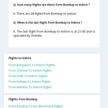
Q. How many flights are there from Bombay to Indore ?
A. There are 28 flights from Bombay to Indore.
Q. When is the last flight from Bombay to Indore ?
A. The last flight from Bombay to Indore is at 21:00 and is
operated by AirIndia.
Flights to Indore
From Bangalore To Indore Flights
From Chennai To Indore Flights
From Delhi To Indore Flights
From Kolkata To Indore Flights
From Mumbai To Indore Flights
Flights from Bombay
From Bombay To No data found Flights