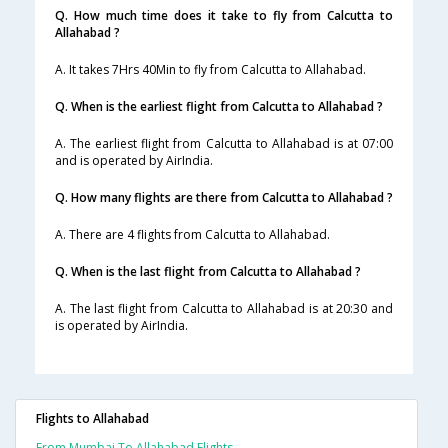
Q. How much time does it take to fly from Calcutta to
Allahabad ?
A. It takes 7Hrs 40Min to fly from Calcutta to Allahabad.
Q. When is the earliest flight from Calcutta to Allahabad ?
A. The earliest flight from Calcutta to Allahabad is at 07:00
and is operated by AirIndia.
Q. How many flights are there from Calcutta to Allahabad ?
A. There are 4 flights from Calcutta to Allahabad.
Q. When is the last flight from Calcutta to Allahabad ?
A. The last flight from Calcutta to Allahabad is at 20:30 and
is operated by AirIndia.
Flights to Allahabad
From Mumbai To Allahabad Flights