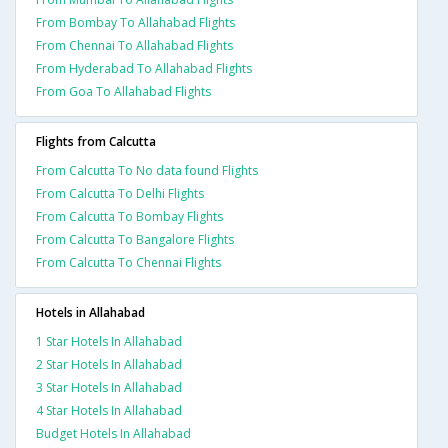
From Bombay To Allahabad Flights
From Chennai To Allahabad Flights
From Hyderabad To Allahabad Flights
From Goa To Allahabad Flights
Flights from Calcutta
From Calcutta To No data found Flights
From Calcutta To Delhi Flights
From Calcutta To Bombay Flights
From Calcutta To Bangalore Flights
From Calcutta To Chennai Flights
Hotels in Allahabad
1 Star Hotels In Allahabad
2 Star Hotels In Allahabad
3 Star Hotels In Allahabad
4 Star Hotels In Allahabad
Budget Hotels In Allahabad