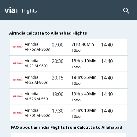
Flights
AirIndia Calcutta to Allahabad Flights
07:00
7Hrs 40Min
14:40
AirIndia
AI-763,AI-9603
1 Stop
20:30
18Hrs 10Min
14:40
AirIndia
AI-23,AI-9603
1 Stop
20:15
18Hrs 25Min
14:40
AirIndia
AI-23,AI-9603
1 Stop
19:00
19Hrs 40Min
14:40
AirIndia
AI-526,AI-559,AI-9603
1 Stop
17:30
21Hrs 10Min
14:40
AirIndia
AI-701,AI-9603
1 Stop
FAQ about airindia Flights from Calcutta to Allahabad