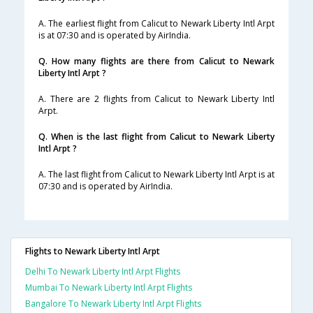
A. The earliest flight from Calicut to Newark Liberty Intl Arpt
is at 07:30 and is operated by AirIndia.
Q. How many flights are there from Calicut to Newark
Liberty Intl Arpt ?
A. There are 2 flights from Calicut to Newark Liberty Intl
Arpt.
Q. When is the last flight from Calicut to Newark Liberty
Intl Arpt ?
A. The last flight from Calicut to Newark Liberty Intl Arpt is at
07:30 and is operated by AirIndia.
Flights to Newark Liberty Intl Arpt
Delhi To Newark Liberty Intl Arpt Flights
Mumbai To Newark Liberty Intl Arpt Flights
Bangalore To Newark Liberty Intl Arpt Flights