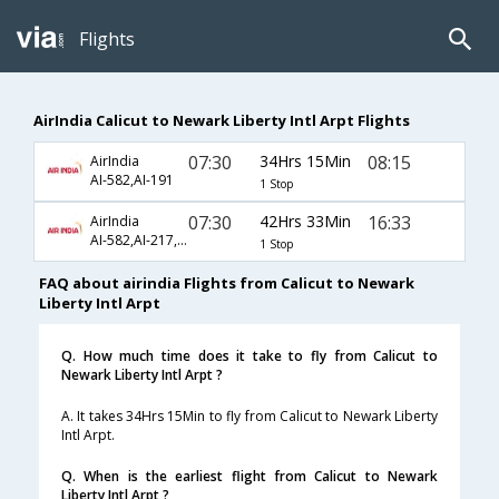
Flights
AirIndia Calicut to Newark Liberty Intl Arpt Flights
07:30
34Hrs 15Min
08:15
AirIndia
AI-582,AI-191
1 Stop
07:30
42Hrs 33Min
16:33
AirIndia
AI-582,AI-217,AI-3634
1 Stop
FAQ about airindia Flights from Calicut to Newark
Liberty Intl Arpt
Q. How much time does it take to fly from Calicut to
Newark Liberty Intl Arpt ?
A. It takes 34Hrs 15Min to fly from Calicut to Newark Liberty
Intl Arpt.
Q. When is the earliest flight from Calicut to Newark
Liberty Intl Arpt ?