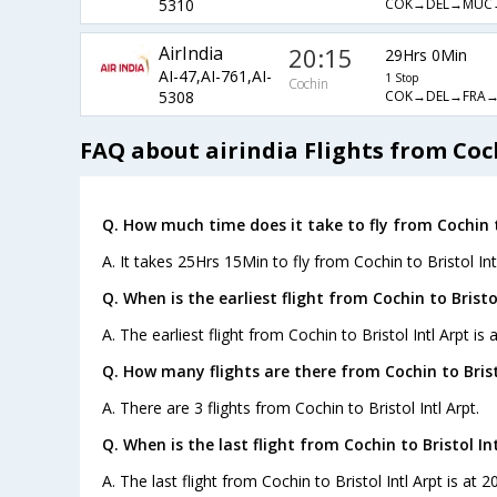
COK→DEL→MUC
5310
AirIndia
20:15
29Hrs 0Min
AI-47,AI-761,AI-
1 Stop
Cochin
COK→DEL→FRA→
5308
FAQ about airindia Flights from Coch
Q. How much time does it take to fly from Cochin to
A. It takes 25Hrs 15Min to fly from Cochin to Bristol Intl
Q. When is the earliest flight from Cochin to Bristol
A. The earliest flight from Cochin to Bristol Intl Arpt is
Q. How many flights are there from Cochin to Bristo
A. There are 3 flights from Cochin to Bristol Intl Arpt.
Q. When is the last flight from Cochin to Bristol Int
A. The last flight from Cochin to Bristol Intl Arpt is at 