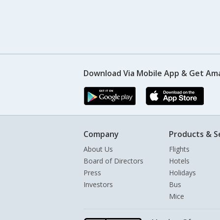
Download Via Mobile App & Get Am
Company
Products & S
About Us
Flights
Board of Directors
Hotels
Press
Holidays
Investors
Bus
Mice