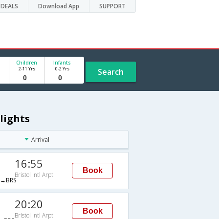
DEALS
Download App
SUPPORT
Children
Infants
2-11 Yrs
0-2 Yrs
Search
Flights
Arrival
16:55
Book
Bristol Intl Arpt
→BRS
20:20
Book
Bristol Intl Arpt