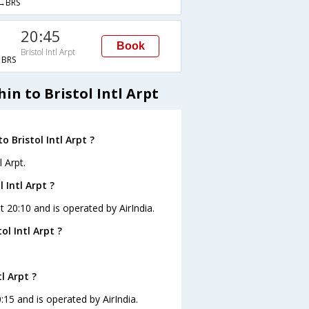
→BRS
20:45
Book
Bristol Intl Arpt
BRS
in to Bristol Intl Arpt
 Bristol Intl Arpt ?
 Arpt.
 Intl Arpt ?
 at 20:10 and is operated by AirIndia.
l Intl Arpt ?
l Arpt ?
20:15 and is operated by AirIndia.