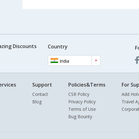
azing Discounts
Country
F
India
ervices
Support
Policies&Terms
For Sup
Contact
CSR Policy
Add Hot
Blog
Privacy Policy
Travel A
Terms of Use
Corpora
Bug Bounty