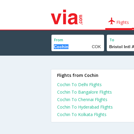
Flights
From
To
Flights from Cochin
Cochin To Delhi Flights
Cochin To Bangalore Flights
Cochin To Chennai Flights
Cochin To Hyderabad Flights
Cochin To Kolkata Flights