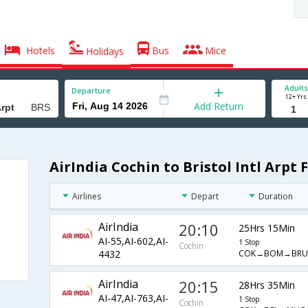
Hotels
Bus
Mice
Holidays
Adults
Departure
12+ Yrs
Add Return
AirIndia Cochin to Bristol Intl Arpt 
Airlines
Depart
Duration
AirIndia
20:10
25Hrs 15Min
AI-55,AI-602,AI-
1 Stop
Cochin
COK→BOM→BRU
4432
AirIndia
20:15
28Hrs 35Min
AI-47,AI-763,AI-
1 Stop
Cochin