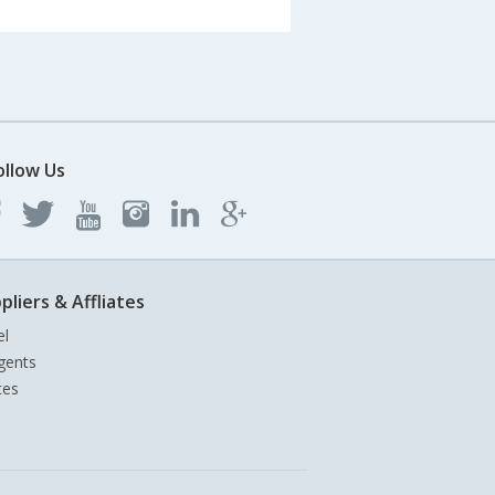
ollow Us
pliers & Affliates
el
gents
tes