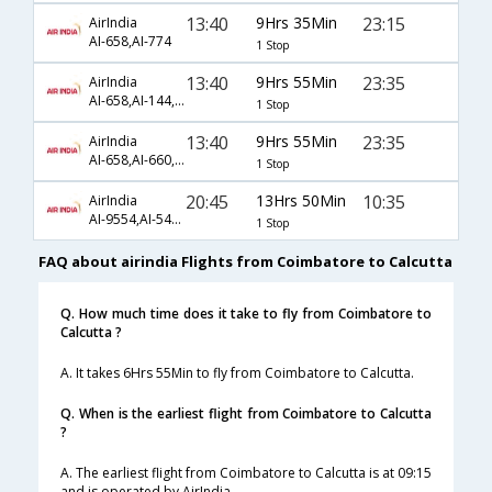
13:40
9Hrs 35Min
23:15
AirIndia
AI-658,AI-774
1 Stop
13:40
9Hrs 55Min
23:35
AirIndia
AI-658,AI-144,AI-22
1 Stop
13:40
9Hrs 55Min
23:35
AirIndia
AI-658,AI-660,AI-22
1 Stop
20:45
13Hrs 50Min
10:35
AirIndia
AI-9554,AI-549,AI-788
1 Stop
FAQ about airindia Flights from Coimbatore to Calcutta
Q. How much time does it take to fly from Coimbatore to
Calcutta ?
A. It takes 6Hrs 55Min to fly from Coimbatore to Calcutta.
Q. When is the earliest flight from Coimbatore to Calcutta
?
A. The earliest flight from Coimbatore to Calcutta is at 09:15
and is operated by AirIndia.