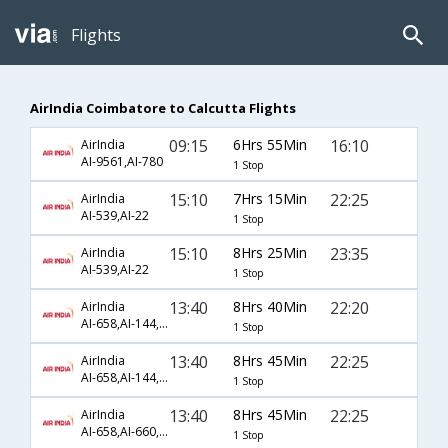
Flights
AirIndia Coimbatore to Calcutta Flights
09:15
6Hrs 55Min
16:10
AirIndia
AI-9561,AI-780
1 Stop
15:10
7Hrs 15Min
22:25
AirIndia
AI-539,AI-22
1 Stop
15:10
8Hrs 25Min
23:35
AirIndia
AI-539,AI-22
1 Stop
13:40
8Hrs 40Min
22:20
AirIndia
AI-658,AI-144,AI-22
1 Stop
13:40
8Hrs 45Min
22:25
AirIndia
AI-658,AI-144,AI-22
1 Stop
13:40
8Hrs 45Min
22:25
AirIndia
AI-658,AI-660,AI-22
1 Stop