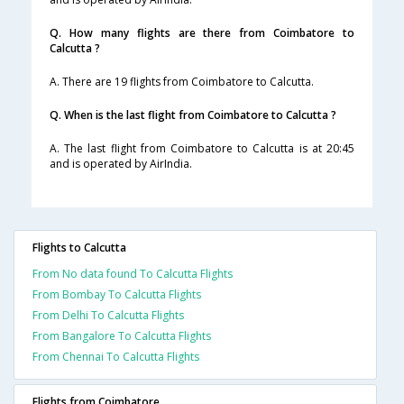
Q. How many flights are there from Coimbatore to
Calcutta ?
A. There are 19 flights from Coimbatore to Calcutta.
Q. When is the last flight from Coimbatore to Calcutta ?
A. The last flight from Coimbatore to Calcutta is at 20:45
and is operated by AirIndia.
Flights to Calcutta
From No data found To Calcutta Flights
From Bombay To Calcutta Flights
From Delhi To Calcutta Flights
From Bangalore To Calcutta Flights
From Chennai To Calcutta Flights
Flights from Coimbatore