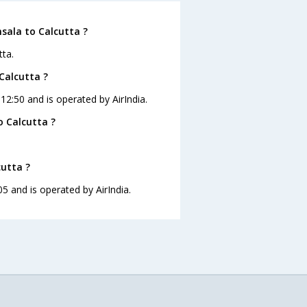
sala to Calcutta ?
tta.
Calcutta ?
 12:50 and is operated by AirIndia.
 Calcutta ?
cutta ?
05 and is operated by AirIndia.