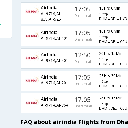
AirIndia
17:05
15Hrs 0Min
AI-9714,AI-
1 Stop
Dharamsala
DHM→DEL→HYD
839,AI-525
s
17:05
16Hrs 0Min
AirIndia
1 Stop
AI-9714,AI-401
Dharamsala
DHM→DEL→CCU
12:50
20Hrs 15Min
AirIndia
1 Stop
AI-9814,AI-401
Dharamsala
DHM→DEL→CCU
17:05
23Hrs 30Min
AirIndia
1 Stop
AI-9714,AI-20
Dharamsala
DHM→DEL→CCU
17:05
26Hrs 15Min
AirIndia
1 Stop
AI-9714,AI-764
Dharamsala
DHM→DEL→CCU
FAQ about airindia Flights from Dh