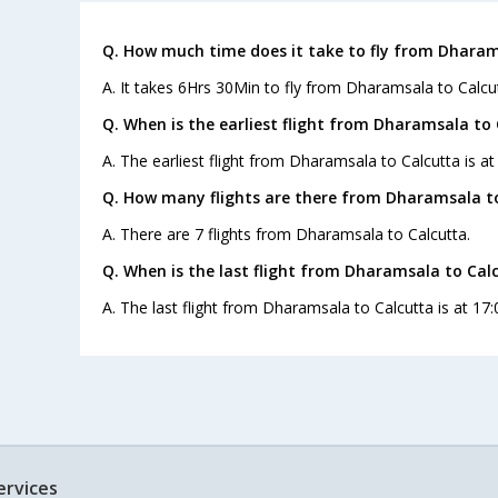
Q. How much time does it take to fly from Dharam
A. It takes 6Hrs 30Min to fly from Dharamsala to Calcu
Q. When is the earliest flight from Dharamsala to 
A. The earliest flight from Dharamsala to Calcutta is at
Q. How many flights are there from Dharamsala to
A. There are 7 flights from Dharamsala to Calcutta.
Q. When is the last flight from Dharamsala to Cal
A. The last flight from Dharamsala to Calcutta is at 17:
ervices