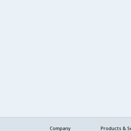
Company
Products & S