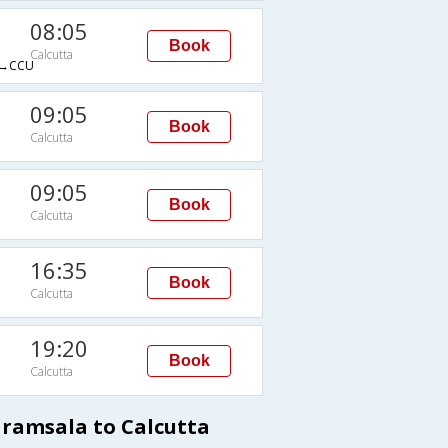
08:05
Book
Calcutta
→CCU
09:05
Book
Calcutta
09:05
Book
Calcutta
16:35
Book
Calcutta
19:20
Book
Calcutta
aramsala to Calcutta