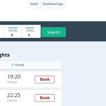
Deals
Download App
Children
Infants
2-11 Yrs
0-2 Yrs
Search
ghts
Arrival
19:20
Book
Calcutta
22:25
Book
Calcutta