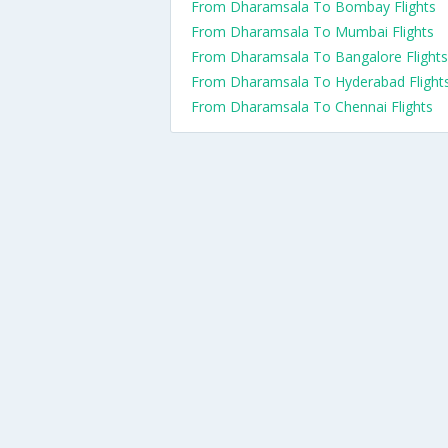
From Dharamsala To Bombay Flights
From Dharamsala To Mumbai Flights
From Dharamsala To Bangalore Flights
From Dharamsala To Hyderabad Flight
From Dharamsala To Chennai Flights