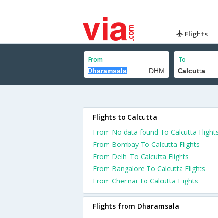
Flights
From
To
Flights to Calcutta
From No data found To Calcutta Flight
From Bombay To Calcutta Flights
From Delhi To Calcutta Flights
From Bangalore To Calcutta Flights
From Chennai To Calcutta Flights
Flights from Dharamsala