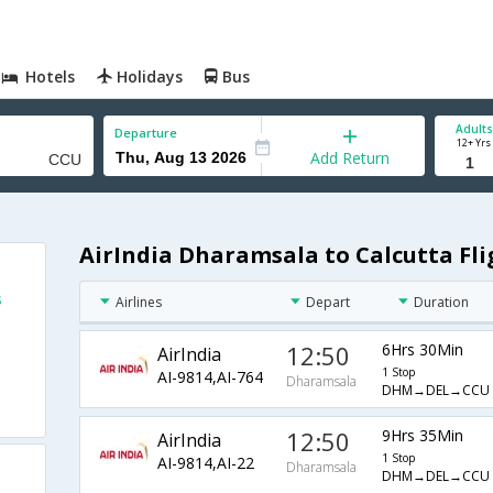
Hotels
Holidays
Bus
Adults
Departure
12+ Yrs
Add Return
AirIndia Dharamsala to Calcutta Fli
s
Airlines
Depart
Duration
12:50
6Hrs 30Min
AirIndia
1 Stop
AI-9814,AI-764
Dharamsala
DHM→DEL→CCU
12:50
9Hrs 35Min
AirIndia
1 Stop
AI-9814,AI-22
Dharamsala
DHM→DEL→CCU