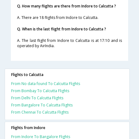
Q. How many flights are there from Indore to Calcutta ?
A. There are 18 flights from Indore to Calcutta.
Q. When is the last flight from Indore to Calcutta ?
A. The last flight from Indore to Calcutta is at 17:10 and is
operated by AirIndia.
Flights to Calcutta
From No data found To Calcutta Flights
From Bombay To Calcutta Flights
From Delhi To Calcutta Flights
From Bangalore To Calcutta Flights
From Chennai To Calcutta Flights
Flights from Indore
From Indore To Bangalore Flights