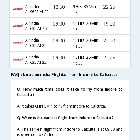
12:50
9Hrs 35Min
22:25
AirIndia
AI-9627,AI-22
1 Stop
09:00
10Hrs 20Min
19:20
AirIndia
AI-635,AI-764
1 Stop
09:00
13Hrs 20Min
22:20
AirIndia
AI-635,AI-22
1 Stop
09:00
13Hrs 25Min
22:25
AirIndia
AI-635,AI-22
1 Stop
FAQ about airindia Flights from Indore to Calcutta
Q. How much time does it take to fly from Indore to
Calcutta ?
A. It takes 6Hrs 5Min to fly from Indore to Calcutta.
Q. When is the earliest flight from Indore to Calcutta ?
A. The earliest flight from Indore to Calcutta is at 09:00 and
is operated by AirIndia.