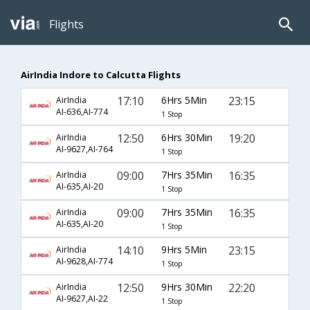
Flights
AirIndia Indore to Calcutta Flights
17:10
6Hrs 5Min
23:15
AirIndia
AI-636,AI-774
1 Stop
12:50
6Hrs 30Min
19:20
AirIndia
AI-9627,AI-764
1 Stop
09:00
7Hrs 35Min
16:35
AirIndia
AI-635,AI-20
1 Stop
09:00
7Hrs 35Min
16:35
AirIndia
AI-635,AI-20
1 Stop
14:10
9Hrs 5Min
23:15
AirIndia
AI-9628,AI-774
1 Stop
12:50
9Hrs 30Min
22:20
AirIndia
AI-9627,AI-22
1 Stop