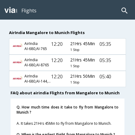
Flights
AirIndia Mangalore to Munich Flights
12:20
21Hrs 45Min
05:35
AirIndia
AI-680,AI-765
1 Stop
12:20
21Hrs 45Min
05:35
AirIndia
AI-680,AI-8765
1 Stop
12:20
21Hrs 50Min
05:40
AirIndia
AI-680,AI-144,AI-8763
1 Stop
FAQ about airindia Flights from Mangalore to Munich
Q. How much time does it take to fly from Mangalore to
Munich ?
A. It takes 21Hrs 45Min to fly from Mangalore to Munich.
Q. When is the earliest flight from Mangalore to Munich ?