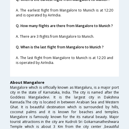
A. The earliest flight from Mangalore to Munich is at 12:20
and is operated by AirIndia.
Q. How many flights are there from Mangalore to Munich ?
A. There are 3 flights from Mangalore to Munich.
Q. When is the last flight from Mangalore to Munich ?
A. The last flight from Mangalore to Munich is at 12:20 and
is operated by AirIndia.
About Mangalore
Mangalore which is officially known as Mangaluru, is a major port
city in the state of Karnataka, India. The city is named after the
Goddess Mangaladevi. It is the largest city in Dakshina
Kannada.The city is located in between Arabian Sea and Western
Ghat. It is beautiful destination which is surrounded by hills,
coconut palms and it is known for beaches and temples.
Mangalore is famously known for the its natural beauty. Major
tourist attractions in the city are Kudroli Sri Gokarnanatheshwara
Temple which is about 3 Km from the city center ,beautiful