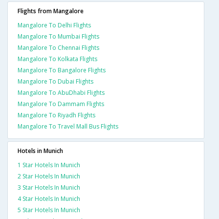
Flights from Mangalore
Mangalore To Delhi Flights
Mangalore To Mumbai Flights
Mangalore To Chennai Flights
Mangalore To Kolkata Flights
Mangalore To Bangalore Flights
Mangalore To Dubai Flights
Mangalore To AbuDhabi Flights
Mangalore To Dammam Flights
Mangalore To Riyadh Flights
Mangalore To Travel Mall Bus Flights
Hotels in Munich
1 Star Hotels In Munich
2 Star Hotels In Munich
3 Star Hotels In Munich
4 Star Hotels In Munich
5 Star Hotels In Munich