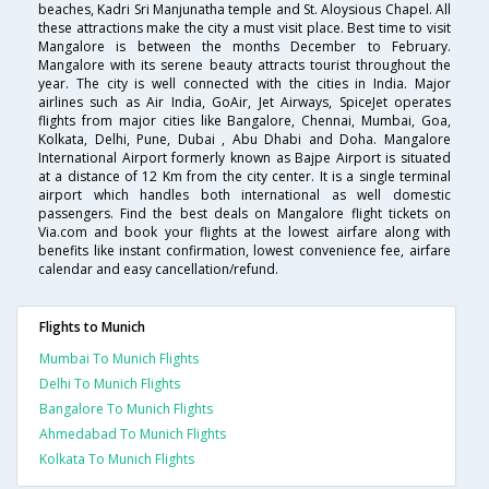
beaches, Kadri Sri Manjunatha temple and St. Aloysious Chapel. All
these attractions make the city a must visit place. Best time to visit
Mangalore is between the months December to February.
Mangalore with its serene beauty attracts tourist throughout the
year. The city is well connected with the cities in India. Major
airlines such as Air India, GoAir, Jet Airways, SpiceJet operates
flights from major cities like Bangalore, Chennai, Mumbai, Goa,
Kolkata, Delhi, Pune, Dubai , Abu Dhabi and Doha. Mangalore
International Airport formerly known as Bajpe Airport is situated
at a distance of 12 Km from the city center. It is a single terminal
airport which handles both international as well domestic
passengers. Find the best deals on Mangalore flight tickets on
Via.com and book your flights at the lowest airfare along with
benefits like instant confirmation, lowest convenience fee, airfare
calendar and easy cancellation/refund.
Flights to Munich
Mumbai To Munich Flights
Delhi To Munich Flights
Bangalore To Munich Flights
Ahmedabad To Munich Flights
Kolkata To Munich Flights