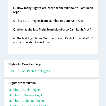
Q. How many flights are there from Mumbai to Cam Ranh
Arpt ?
A. There are 1 flights from Mumbai to Cam Ranh Arpt.
Q. When is the last flight from Mumbai to Cam Ranh Arpt ?
A. The last flight from Mumbai to Cam Ranh Arpt is at 20:00
and is operated by AirIndia.
Flights to Cam Ranh Arpt
Delhi To Cam Ranh Arpt Flights
Flights from Mumbai
Mumbai To Delhi Flights
Mumbai To Kolkata Flights
Mumbai To Chennai Flights