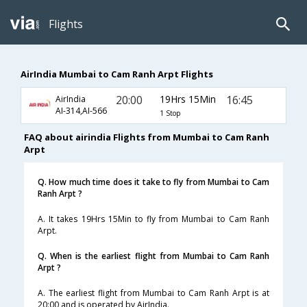
Flights
AirIndia Mumbai to Cam Ranh Arpt Flights
20:00
19Hrs 15Min
16:45
AirIndia
AI-314,AI-566
1 Stop
FAQ about airindia Flights from Mumbai to Cam Ranh
Arpt
Q. How much time does it take to fly from Mumbai to Cam
Ranh Arpt ?
A. It takes 19Hrs 15Min to fly from Mumbai to Cam Ranh
Arpt.
Q. When is the earliest flight from Mumbai to Cam Ranh
Arpt ?
A. The earliest flight from Mumbai to Cam Ranh Arpt is at
20:00 and is operated by AirIndia.