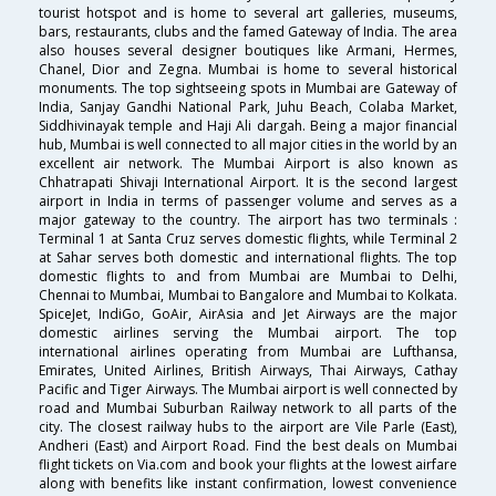
tourist hotspot and is home to several art galleries, museums,
bars, restaurants, clubs and the famed Gateway of India. The area
also houses several designer boutiques like Armani, Hermes,
Chanel, Dior and Zegna. Mumbai is home to several historical
monuments. The top sightseeing spots in Mumbai are Gateway of
India, Sanjay Gandhi National Park, Juhu Beach, Colaba Market,
Siddhivinayak temple and Haji Ali dargah. Being a major financial
hub, Mumbai is well connected to all major cities in the world by an
excellent air network. The Mumbai Airport is also known as
Chhatrapati Shivaji International Airport. It is the second largest
airport in India in terms of passenger volume and serves as a
major gateway to the country. The airport has two terminals :
Terminal 1 at Santa Cruz serves domestic flights, while Terminal 2
at Sahar serves both domestic and international flights. The top
domestic flights to and from Mumbai are Mumbai to Delhi,
Chennai to Mumbai, Mumbai to Bangalore and Mumbai to Kolkata.
SpiceJet, IndiGo, GoAir, AirAsia and Jet Airways are the major
domestic airlines serving the Mumbai airport. The top
international airlines operating from Mumbai are Lufthansa,
Emirates, United Airlines, British Airways, Thai Airways, Cathay
Pacific and Tiger Airways. The Mumbai airport is well connected by
road and Mumbai Suburban Railway network to all parts of the
city. The closest railway hubs to the airport are Vile Parle (East),
Andheri (East) and Airport Road. Find the best deals on Mumbai
flight tickets on Via.com and book your flights at the lowest airfare
along with benefits like instant confirmation, lowest convenience