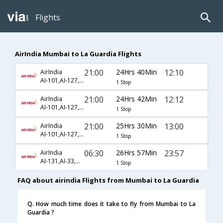
Flights
AirIndia Mumbai to La Guardia Flights
21:00
24Hrs 40Min
12:10
AirIndia
AI-101,AI-127,AI-5660
1 Stop
21:00
24Hrs 42Min
12:12
AirIndia
AI-101,AI-127,AI-3641
1 Stop
21:00
25Hrs 30Min
13:00
AirIndia
AI-101,AI-127,AI-3641
1 Stop
06:30
26Hrs 57Min
23:57
AirIndia
AI-131,AI-33,AI-2907
1 Stop
FAQ about airindia Flights from Mumbai to La Guardia
Q. How much time does it take to fly from Mumbai to La
Guardia ?