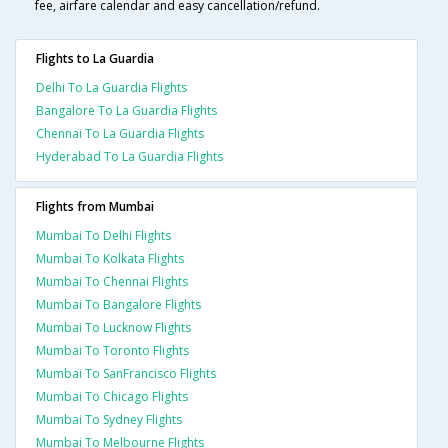
fee, airfare calendar and easy cancellation/refund.
Flights to La Guardia
Delhi To La Guardia Flights
Bangalore To La Guardia Flights
Chennai To La Guardia Flights
Hyderabad To La Guardia Flights
Flights from Mumbai
Mumbai To Delhi Flights
Mumbai To Kolkata Flights
Mumbai To Chennai Flights
Mumbai To Bangalore Flights
Mumbai To Lucknow Flights
Mumbai To Toronto Flights
Mumbai To SanFrancisco Flights
Mumbai To Chicago Flights
Mumbai To Sydney Flights
Mumbai To Melbourne Flights