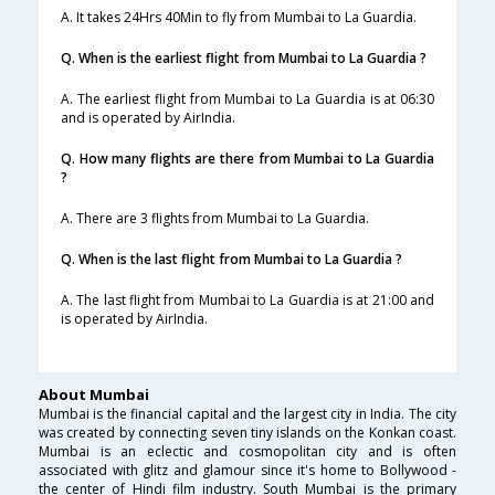
A. It takes 24Hrs 40Min to fly from Mumbai to La Guardia.
Q. When is the earliest flight from Mumbai to La Guardia ?
A. The earliest flight from Mumbai to La Guardia is at 06:30
and is operated by AirIndia.
Q. How many flights are there from Mumbai to La Guardia
?
A. There are 3 flights from Mumbai to La Guardia.
Q. When is the last flight from Mumbai to La Guardia ?
A. The last flight from Mumbai to La Guardia is at 21:00 and
is operated by AirIndia.
About Mumbai
Mumbai is the financial capital and the largest city in India. The city
was created by connecting seven tiny islands on the Konkan coast.
Mumbai is an eclectic and cosmopolitan city and is often
associated with glitz and glamour since it's home to Bollywood -
the center of Hindi film industry. South Mumbai is the primary