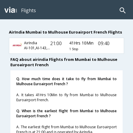
Flights
AirIndia Mumbai to Mulhouse Euroairport French Flights
21:00
41Hrs 10Min
09:40
AirIndia
AI-101,AI-143,AI-7332
1 Stop
FAQ about airindia Flights from Mumbai to Mulhouse
Euroairport French
Q. How much time does it take to fly from Mumbai to
Mulhouse Euroairport French ?
A. It takes 41Hrs 10Min to fly from Mumbai to Mulhouse
Euroairport French.
Q. When is the earliest flight from Mumbai to Mulhouse
Euroairport French ?
A. The earliest flight from Mumbai to Mulhouse Euroairport
French is at 21:00 and is operated by AirIndia.