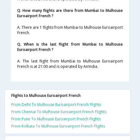
Q. How many flights are there from Mumbai to Mulhouse
Euroairport French ?
A. There are 1 flights from Mumbai to Mulhouse Euroairport
French.
Q. When is the last flight from Mumbai to Mulhouse
Euroairport French ?
A. The last flight from Mumbai to Mulhouse Euroairport
French is at 21:00 and is operated by AirIndia.
Flights to Mulhouse Euroairport French
From Delhi To Mulhouse Euroairport French Flights
From Chennai To Mulhouse Euroairport French Flights
From Pune To Mulhouse Euroairport French Flights
From Kolkata To Mulhouse Euroairport French Flights