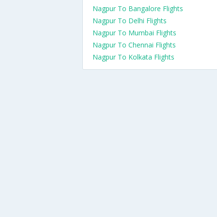
Nagpur To Bangalore Flights
Nagpur To Delhi Flights
Nagpur To Mumbai Flights
Nagpur To Chennai Flights
Nagpur To Kolkata Flights