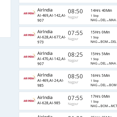
AirIndia
08:50
14Hrs 40Min
AI-469,AI-142,AI-
1 Stop
Nagpur
NAG→DEL→MAA
907
AirIndia
07:55
15Hrs 0Min
AI-628,AI-677,AI-
1 Stop
Nagpur
NAG→BOM→DEL
973
AirIndia
08:25
15Hrs 5Min
AI-470,AI-142,AI-
1 Stop
Nagpur
NAG→DEL→MAA
907
AirIndia
08:50
16Hrs 5Min
AI-469,AI-24,AI-
1 Stop
Nagpur
NAG→DEL→BOM
985
07:55
17Hrs 0Min
AirIndia
1 Stop
AI-628,AI-985
Nagpur
NAG→BOM→MC