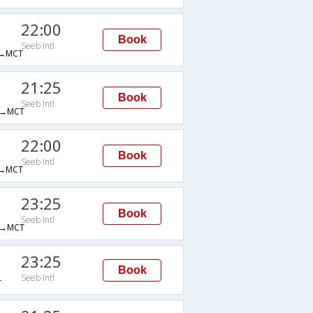
22:00
Book
Seeb Intl
→MCT
21:25
Book
Seeb Intl
→MCT
22:00
Book
Seeb Intl
→MCT
23:25
Book
Seeb Intl
→MCT
23:25
Book
Seeb Intl
T