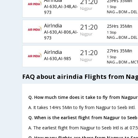
AirIndia
21:20
25Hrs 35Min
AI-630,AI-348,AI-
1 Stop
Nagpur
NAG→BOM→DEL
973
AirIndia
21:20
25Hrs 35Min
AI-630,AI-806,AI-
1 Stop
Nagpur
NAG→BOM→DEL
973
21:20
27Hrs 35Min
AirIndia
1 Stop
AI-630,AI-985
Nagpur
NAG→BOM→MC
FAQ about airindia Flights from Nag
Q. How much time does it take to fly from Nagpur 
A. It takes 14Hrs 5Min to fly from Nagpur to Seeb Intl.
Q. When is the earliest flight from Nagpur to Seeb 
A. The earliest flight from Nagpur to Seeb Intl is at 07:
Q. How many flights are there from Nagpur to Seeb