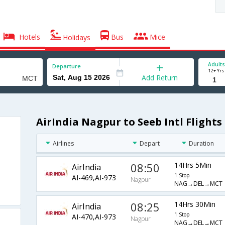
Hotels
Bus
Mice
Holidays
Adults
Departure
12+ Yrs
Add Return
AirIndia Nagpur to Seeb Intl Flights
Airlines
Depart
Duration
08:50
14Hrs 5Min
AirIndia
1 Stop
AI-469,AI-973
Nagpur
NAG→DEL→MCT
08:25
14Hrs 30Min
AirIndia
1 Stop
AI-470,AI-973
Nagpur
NAG→DEL→MCT