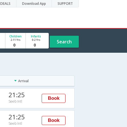
DEALS
Download App
SUPPORT
Children
Infants
2-11 Yrs
0-2 Yrs
Search
Arrival
21:25
Book
Seeb Intl
21:25
Book
Seeb Intl