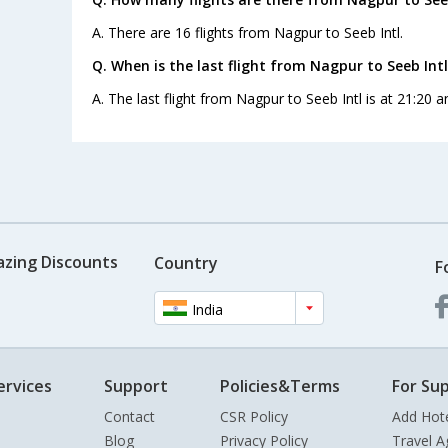
A. There are 16 flights from Nagpur to Seeb Intl.
Q. When is the last flight from Nagpur to Seeb Intl
A. The last flight from Nagpur to Seeb Intl is at 21:20 a
azing Discounts
Country
F
India
ervices
Support
Policies&Terms
For Sup
Contact
CSR Policy
Add Hot
Blog
Privacy Policy
Travel A