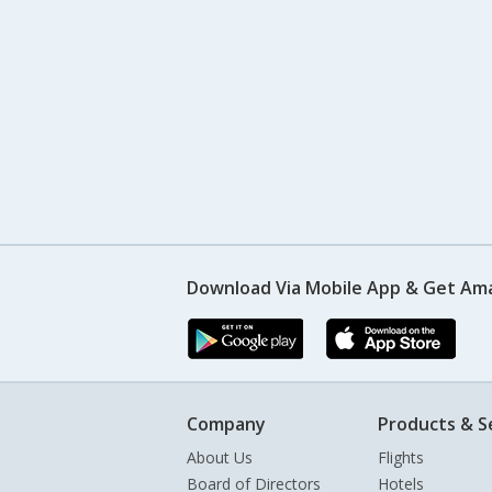
Download Via Mobile App & Get Am
Company
Products & S
About Us
Flights
Board of Directors
Hotels