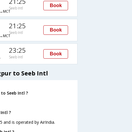
21:25
Book
Seeb Intl
→MCT
21:25
Book
Seeb Intl
→MCT
23:25
Book
Seeb Intl
T
pur to Seeb Intl
to Seeb Intl ?
Intl ?
55 and is operated by AirIndia.
 Intl ?