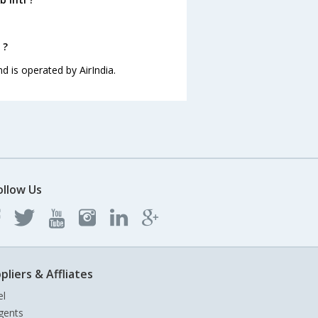
 ?
nd is operated by AirIndia.
ollow Us
pliers & Affliates
el
gents