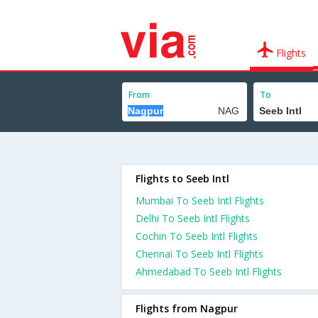
Flights
From
To
Flights to Seeb Intl
Mumbai To Seeb Intl Flights
Delhi To Seeb Intl Flights
Cochin To Seeb Intl Flights
Chennai To Seeb Intl Flights
Ahmedabad To Seeb Intl Flights
Flights from Nagpur