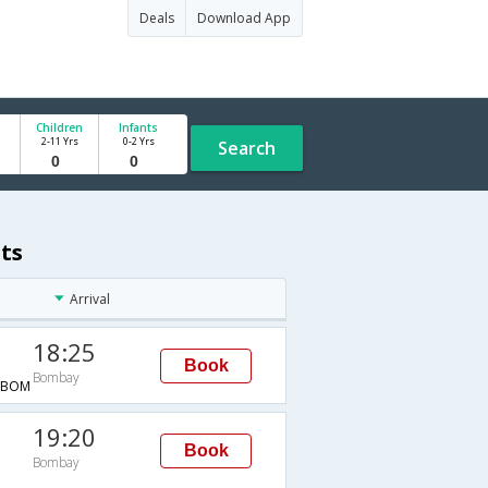
Deals
Download App
Children
Infants
2-11 Yrs
0-2 Yrs
Search
ts
Arrival
18:25
Book
Bombay
→BOM
19:20
Book
Bombay