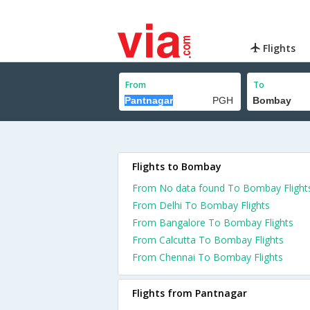
Flights
From
To
Flights to Bombay
From No data found To Bombay Flight
From Delhi To Bombay Flights
From Bangalore To Bombay Flights
From Calcutta To Bombay Flights
From Chennai To Bombay Flights
Flights from Pantnagar