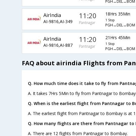
PGH→DEL→BOM
11:20
18Hrs 35Min
AirIndia
1 Stop
AI-9816,AI-349
Pantnagar
PGH→DEL→BOM
11:20
21Hrs 45Min
AirIndia
1 Stop
AI-9816,AI-887
Pantnagar
PGH→DEL→BOM
FAQ about airindia Flights from P
Q. How much time does it take to fly from Pantn
A. It takes 7Hrs 5Min to fly from Pantnagar to Bombay
Q. When is the earliest flight from Pantnagar to 
A. The earliest flight from Pantnagar to Bombay is at 1
Q. How many flights are there from Pantnagar to
A. There are 12 flights from Pantnagar to Bombay.