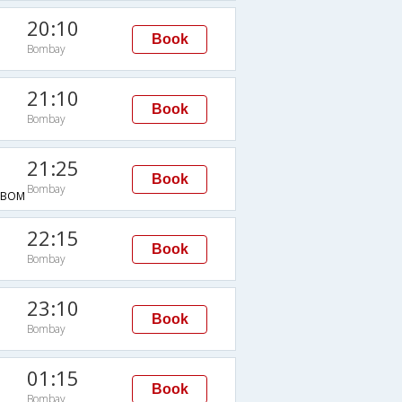
20:10
Book
Bombay
21:10
Book
Bombay
21:25
Book
Bombay
→BOM
22:15
Book
Bombay
23:10
Book
Bombay
01:15
Book
Bombay