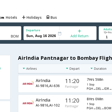
Hotels
Holidays
Bus
Adults
Departure
12+ Yrs
Add Return
AirIndia Pantnagar to Bombay Fligh
s
Airlines
Depart
Duration
11:20
7Hrs 5Min
AirIndia
1 Stop
AI-9816,AI-636
Pantnagar
PGH→DEL→IDR
11:20
8Hrs 0Min
AirIndia
1 Stop
AI-9816,AI-102
Pantnagar
PGH→DEL→BOM