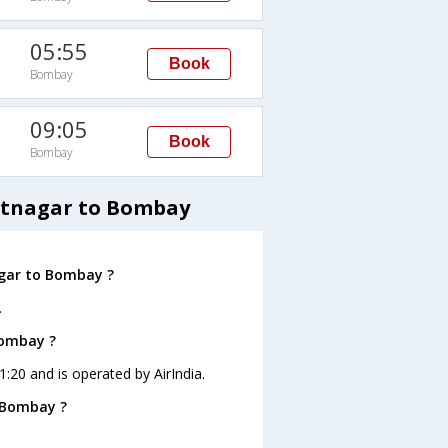
05:55
Book
Bombay
09:05
Book
Bombay
antnagar to Bombay
agar to Bombay ?
.
Bombay ?
1:20 and is operated by AirIndia.
 Bombay ?