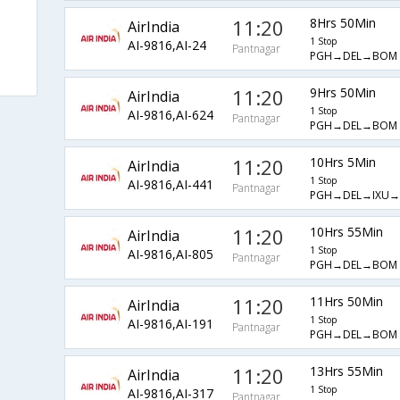
11:20
8Hrs 50Min
AirIndia
1 Stop
AI-9816,AI-24
Pantnagar
PGH→DEL→BOM
11:20
9Hrs 50Min
AirIndia
1 Stop
AI-9816,AI-624
Pantnagar
PGH→DEL→BOM
11:20
10Hrs 5Min
AirIndia
1 Stop
AI-9816,AI-441
Pantnagar
PGH→DEL→IXU
11:20
10Hrs 55Min
AirIndia
1 Stop
AI-9816,AI-805
Pantnagar
PGH→DEL→BOM
11:20
11Hrs 50Min
AirIndia
1 Stop
AI-9816,AI-191
Pantnagar
PGH→DEL→BOM
11:20
13Hrs 55Min
AirIndia
1 Stop
AI-9816,AI-317
Pantnagar