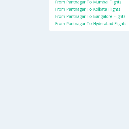
From Pantnagar To Mumbai Flights
From Pantnagar To Kolkata Flights
From Pantnagar To Bangalore Flights
From Pantnagar To Hyderabad Flights