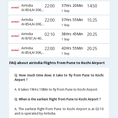
22:00
37Hrs 20Min
14:50
AirIndia
AI-854,AI-306,AI-565
1 Stop
22:00
37Hrs 55Min
15:25
AirIndia
AI-854,AI-306,AI-495
1 Stop
02:10
38Hrs 45Min
20:25
AirIndia
AI-8767,AI-408,AI-499
1 Stop
22:00
42Hrs 55Min
20:25
AirIndia
AI-854,AI-306,AI-569
1 Stop
FAQ about airindia Flights from Pune to Kochi Airport
Q. How much time does it take to fly from Pune to Kochi
Airport ?
A. It takes 19Hrs 10Min to fly from Pune to Kochi Airport.
Q. When is the earliest flight from Pune to Kochi Airport ?
A. The earliest flight from Pune to Kochi Airport is at 02:10
and is operated by AirIndia.