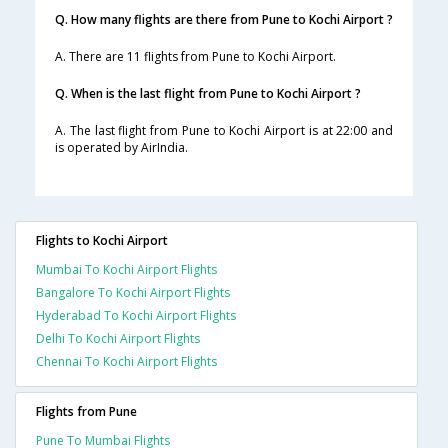
Q. How many flights are there from Pune to Kochi Airport ?
A. There are 11 flights from Pune to Kochi Airport.
Q. When is the last flight from Pune to Kochi Airport ?
A. The last flight from Pune to Kochi Airport is at 22:00 and
is operated by AirIndia.
Flights to Kochi Airport
Mumbai To Kochi Airport Flights
Bangalore To Kochi Airport Flights
Hyderabad To Kochi Airport Flights
Delhi To Kochi Airport Flights
Chennai To Kochi Airport Flights
Flights from Pune
Pune To Mumbai Flights