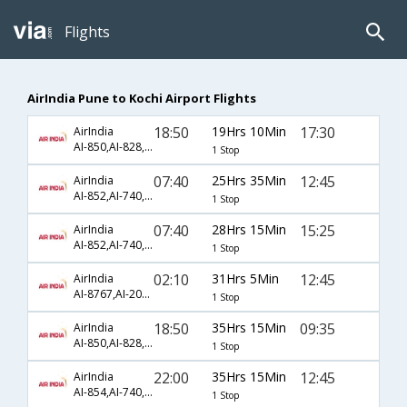
Flights
AirIndia Pune to Kochi Airport Flights
18:50
19Hrs 10Min
17:30
AirIndia
AI-850,AI-828,AI-567
1 Stop
07:40
25Hrs 35Min
12:45
AirIndia
AI-852,AI-740,AI-563
1 Stop
07:40
28Hrs 15Min
15:25
AirIndia
AI-852,AI-740,AI-495
1 Stop
02:10
31Hrs 5Min
12:45
AirIndia
AI-8767,AI-204,AI-563
1 Stop
18:50
35Hrs 15Min
09:35
AirIndia
AI-850,AI-828,AI-561
1 Stop
22:00
35Hrs 15Min
12:45
AirIndia
AI-854,AI-740,AI-563
1 Stop