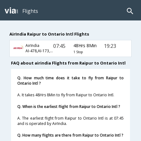
Flights
AirIndia Raipur to Ontario Intl Flights
07:45
48Hrs 8Min
19:23
AirIndia
AI-478,AI-173,AI-5425
1 Stop
FAQ about airindia Flights from Raipur to Ontario Intl
Q. How much time does it take to fly from Raipur to
Ontario Intl ?
A. It takes 48Hrs 8Min to fly from Raipur to Ontario Intl.
Q. When is the earliest flight from Raipur to Ontario Intl ?
A. The earliest flight from Raipur to Ontario Intl is at 07:45
and is operated by AirIndia.
Q. How many flights are there from Raipur to Ontario Intl ?