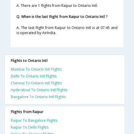
A. There are 1 flights from Raipur to Ontario Intl.
Q. When is the last flight from Raipur to Ontario Intl ?
A. The last flight from Raipur to Ontario Intl is at 07:45 and
is operated by AirIndia.
Flights to Ontario Intl
Mumbai To Ontario Intl Flights
Delhi To Ontario Intl Flights
Chennai To Ontario Intl Flights
Hyderabad To Ontario Intl Flights
Bangalore To Ontario Intl Flights
Flights from Raipur
Raipur To Bangalore Flights
Raipur To Delhi Flights