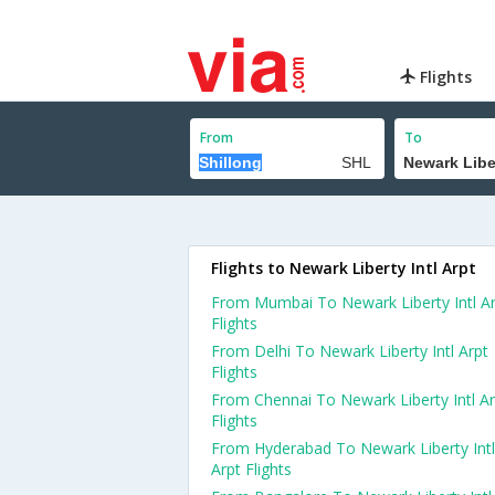
Flights
From
To
Flights to Newark Liberty Intl Arpt
From Mumbai To Newark Liberty Intl A
Flights
From Delhi To Newark Liberty Intl Arpt
Flights
From Chennai To Newark Liberty Intl Ar
Flights
From Hyderabad To Newark Liberty Intl
Arpt Flights