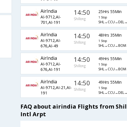
AirIndia
14:50
25Hrs 55Min
AI-9712,AI-
1 Stop
Shillong
SHL→CCU→DEL
701,AI-191
AirIndia
14:50
48Hrs 35Min
AI-9712,AI-
1 Stop
Shillong
SHL→CCU→BOM
676,AI-49
AirIndia
14:50
49Hrs 55Min
AI-9712,AI-
1 Stop
Shillong
SHL→CCU→BOM
676,AI-191
AirIndia
14:50
49Hrs 55Min
AI-9712,AI-21,AI-
1 Stop
Shillong
SHL→CCU→DEL
191
FAQ about airindia Flights from Shi
Intl Arpt