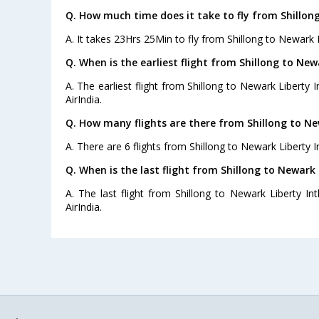
Q. How much time does it take to fly from Shillong
A. It takes 23Hrs 25Min to fly from Shillong to Newark Li
Q. When is the earliest flight from Shillong to Newa
A. The earliest flight from Shillong to Newark Liberty I
AirIndia.
Q. How many flights are there from Shillong to New
A. There are 6 flights from Shillong to Newark Liberty In
Q. When is the last flight from Shillong to Newark L
A. The last flight from Shillong to Newark Liberty Int
AirIndia.