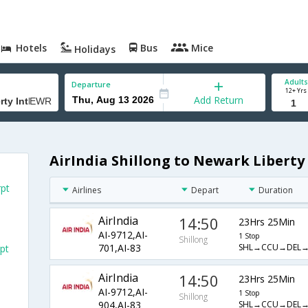
Hotels
Bus
Mice
Holidays
Adults
Departure
12+ Yrs
Add Return
AirIndia Shillong to Newark Liberty 
rpt
Airlines
Depart
Duration
AirIndia
14:50
23Hrs 25Min
AI-9712,AI-
1 Stop
Shillong
SHL→CCU→DEL
701,AI-83
pt
AirIndia
14:50
23Hrs 25Min
AI-9712,AI-
1 Stop
Shillong
SHL→CCU→DEL
904,AI-83