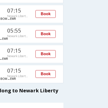
07:15
Book
Newark Liberty Intl Arpt
→BOM→EWR
05:55
Book
Newark Liberty Intl Arpt
→EWR
07:15
Book
Newark Liberty Intl Arpt
→EWR
07:15
Book
Newark Liberty Intl Arpt
→BOM→EWR
llong to Newark Liberty