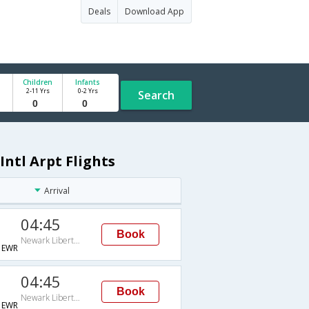
Deals
Download App
Children
Infants
2-11 Yrs
0-2 Yrs
Search
Intl Arpt Flights
Arrival
04:45
Book
Newark Liberty Intl Arpt
→EWR
04:45
Book
Newark Liberty Intl Arpt
→EWR