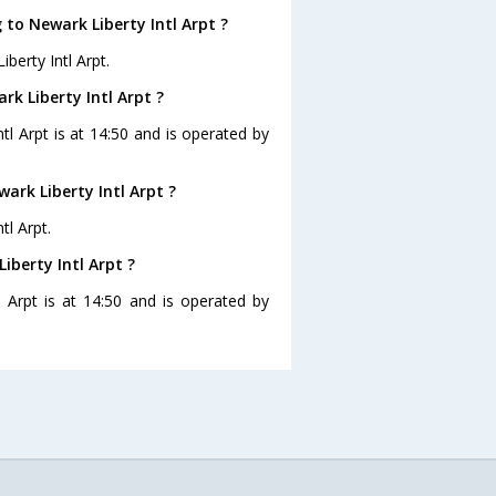
 to Newark Liberty Intl Arpt ?
berty Intl Arpt.
rk Liberty Intl Arpt ?
ntl Arpt is at 14:50 and is operated by
ark Liberty Intl Arpt ?
tl Arpt.
iberty Intl Arpt ?
l Arpt is at 14:50 and is operated by