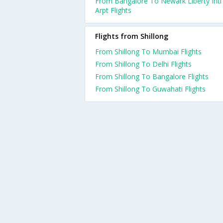
From Bangalore To Newark Liberty Intl
Arpt Flights
Flights from Shillong
From Shillong To Mumbai Flights
From Shillong To Delhi Flights
From Shillong To Bangalore Flights
From Shillong To Guwahati Flights