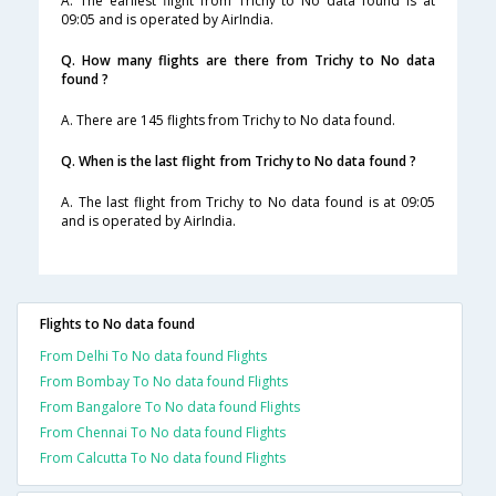
A. The earliest flight from Trichy to No data found is at
09:05 and is operated by AirIndia.
Q. How many flights are there from Trichy to No data
found ?
A. There are 145 flights from Trichy to No data found.
Q. When is the last flight from Trichy to No data found ?
A. The last flight from Trichy to No data found is at 09:05
and is operated by AirIndia.
Flights to No data found
From Delhi To No data found Flights
From Bombay To No data found Flights
From Bangalore To No data found Flights
From Chennai To No data found Flights
From Calcutta To No data found Flights