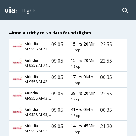
Flights
AirIndia Trichy to No data found Flights
09:05
15Hrs 20Min
22:55
AirIndia
AI-9558,AI-736,AI-9005
1 Stop
09:05
15Hrs 20Min
22:55
AirIndia
AI-9558,AI-740,AI-9005
1 Stop
09:05
17Hrs 0Min
00:35
AirIndia
AI-9558,AI-429,AI-945
1 Stop
09:05
39Hrs 20Min
22:55
AirIndia
AI-9558,AI-43,AI-9005
1 Stop
09:05
41Hrs 0Min
00:35
AirIndia
AI-9558,AI-93,AI-945
1 Stop
09:05
14Hrs 45Min
21:20
AirIndia
AI-9558,AI-128,AI-215
1 Stop