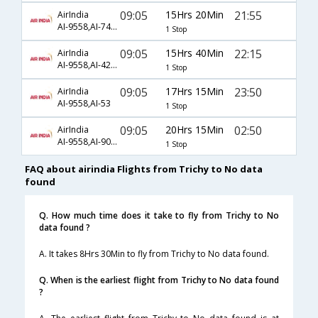
09:05
15Hrs 20Min
21:55
AirIndia
AI-9558,AI-740,AI-939
1 Stop
09:05
15Hrs 40Min
22:15
AirIndia
AI-9558,AI-429,AI-592
1 Stop
09:05
17Hrs 15Min
23:50
AirIndia
AI-9558,AI-53
1 Stop
09:05
20Hrs 15Min
02:50
AirIndia
AI-9558,AI-907,AI-5557
1 Stop
FAQ about airindia Flights from Trichy to No data
found
Q. How much time does it take to fly from Trichy to No
data found ?
A. It takes 8Hrs 30Min to fly from Trichy to No data found.
Q. When is the earliest flight from Trichy to No data found
?