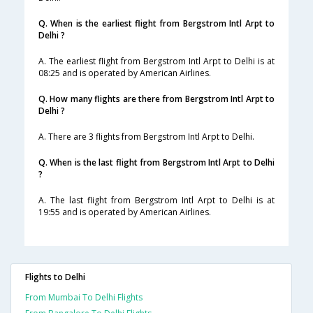
Q. When is the earliest flight from Bergstrom Intl Arpt to
Delhi ?
A. The earliest flight from Bergstrom Intl Arpt to Delhi is at
08:25 and is operated by American Airlines.
Q. How many flights are there from Bergstrom Intl Arpt to
Delhi ?
A. There are 3 flights from Bergstrom Intl Arpt to Delhi.
Q. When is the last flight from Bergstrom Intl Arpt to Delhi
?
A. The last flight from Bergstrom Intl Arpt to Delhi is at
19:55 and is operated by American Airlines.
Flights to Delhi
From Mumbai To Delhi Flights