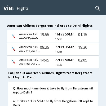
Flights
American Airlines Bergstrom Intl Arpt to Delhi Flights
19:55
16Hrs 50Min
01:15
American Airlines
AA-6236,AA-6661
1 Stop
08:25
22Hrs 35Min
19:30
American Airlines
AA-2711,AA-150,AA-224
1 Stop
14:45
22Hrs 50Min
02:05
American Airlines
AA-1201,AA-726,AA-578
1 Stop
FAQ about american-airlines Flights from Bergstrom
Intl Arpt to Delhi
Q. How much time does it take to fly from Bergstrom Intl
Arpt to Delhi ?
A. It takes 16Hrs 50Min to fly from Bergstrom Intl Arpt to
Delhi.