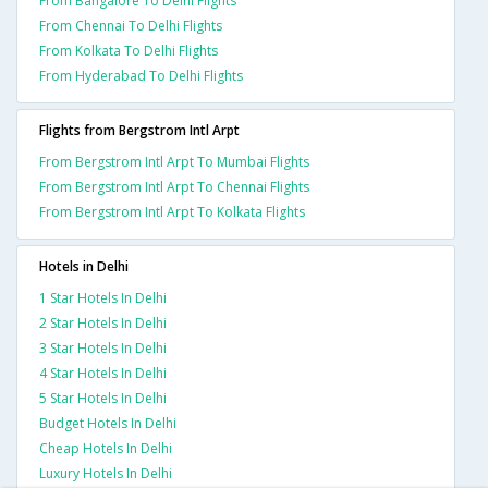
From Bangalore To Delhi Flights
From Chennai To Delhi Flights
From Kolkata To Delhi Flights
From Hyderabad To Delhi Flights
Flights from Bergstrom Intl Arpt
From Bergstrom Intl Arpt To Mumbai Flights
From Bergstrom Intl Arpt To Chennai Flights
From Bergstrom Intl Arpt To Kolkata Flights
Hotels in Delhi
1 Star Hotels In Delhi
2 Star Hotels In Delhi
3 Star Hotels In Delhi
4 Star Hotels In Delhi
5 Star Hotels In Delhi
Budget Hotels In Delhi
Cheap Hotels In Delhi
Luxury Hotels In Delhi