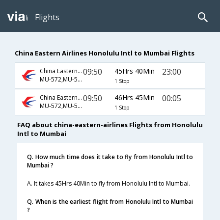
Flights
China Eastern Airlines Honolulu Intl to Mumbai Flights
09:50
45Hrs 40Min
23:00
China Eastern Airlines
MU-572,MU-563,MU-312
1 Stop
09:50
46Hrs 45Min
00:05
China Eastern Airlines
MU-572,MU-563,MU-384
1 Stop
FAQ about china-eastern-airlines Flights from Honolulu
Intl to Mumbai
Q. How much time does it take to fly from Honolulu Intl to
Mumbai ?
A. It takes 45Hrs 40Min to fly from Honolulu Intl to Mumbai.
Q. When is the earliest flight from Honolulu Intl to Mumbai
?