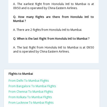
A. The earliest flight from Honolulu Intl to Mumbai is at
09:50 and is operated by China Eastern Airlines.
Q. How many flights are there from Honolulu Intl to
Mumbai ?
A. There are 2 flights from Honolulu Intl to Mumbai.
Q. When is the last flight from Honolulu Intl to Mumbai ?
A. The last flight from Honolulu Intl to Mumbai is at 09:50
and is operated by China Eastern Airlines.
Flights to Mumbai
From Delhi To Mumbai Flights
From Bangalore To Mumbai Flights
From Chennai To Mumbai Flights
From Kolkata To Mumbai Flights
From Lucknow To Mumbai Flights