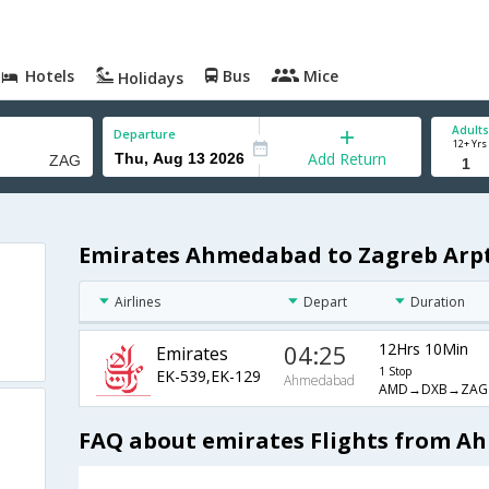
Hotels
Bus
Mice
Holidays
Adults
Departure
12+ Yrs
Add Return
Emirates Ahmedabad to Zagreb Arpt
Airlines
Depart
Duration
04:25
12Hrs 10Min
Emirates
1 Stop
EK-539,EK-129
Ahmedabad
AMD→DXB→ZAG
FAQ about emirates Flights from A