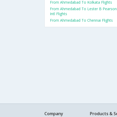
From Ahmedabad To Kolkata Flights
From Ahmedabad To Lester B Pearson
Intl Flights
From Ahmedabad To Chennai Flights
Company
Products & S