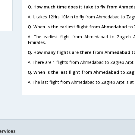
Q. How much time does it take to fly from Ahmed
A. It takes 12Hrs 10Min to fly from Ahmedabad to Zagr
Q. When is the earliest flight from Ahmedabad to 
A. The earliest flight from Ahmedabad to Zagreb A
Emirates.
Q. How many flights are there from Ahmedabad to
A. There are 1 flights from Ahmedabad to Zagreb Arpt.
Q. When is the last flight from Ahmedabad to Zag
A. The last flight from Ahmedabad to Zagreb Arpt is at
ervices