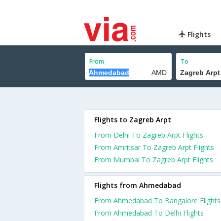
Flights
From
To
Flights to Zagreb Arpt
From Delhi To Zagreb Arpt Flights
From Amritsar To Zagreb Arpt Flights
From Mumbai To Zagreb Arpt Flights
Flights from Ahmedabad
From Ahmedabad To Bangalore Flights
From Ahmedabad To Delhi Flights