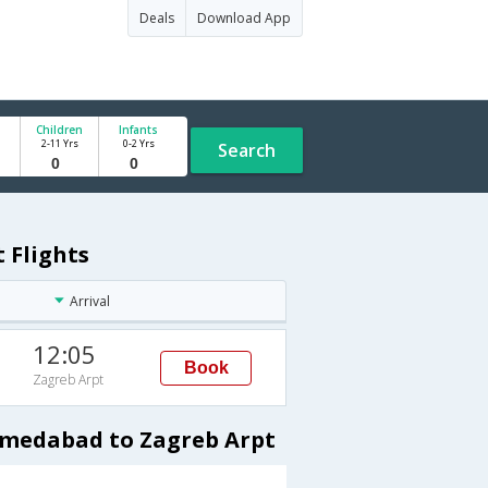
Deals
Download App
Children
Infants
2-11 Yrs
0-2 Yrs
Search
 Flights
Arrival
12:05
Book
Zagreb Arpt
hmedabad to Zagreb Arpt