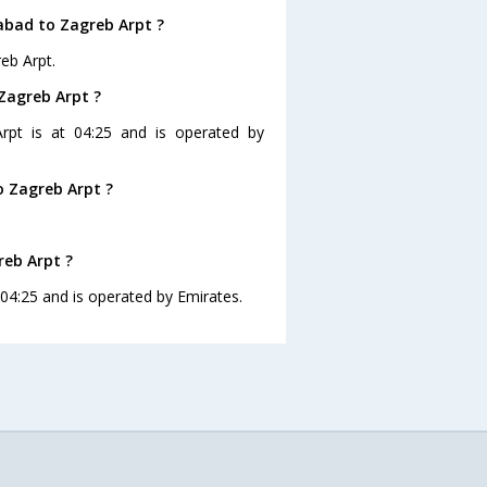
abad to Zagreb Arpt ?
eb Arpt.
Zagreb Arpt ?
rpt is at 04:25 and is operated by
 Zagreb Arpt ?
reb Arpt ?
 04:25 and is operated by Emirates.